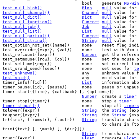
				bool	generate 
MS-Win
test_null_blob()
Blob
null
 value for 
test_null_channel()
Channel
null
 value for 
test_null_dict()
Dict
null
 value for 
test_null_function()
Funcref
null
 value for 
test_null_job()
Job
null
 value for 
test_null_list()
List
null
 value for 
test_null_partial()
Funcref
null
 value for 
test_null_string()
String
null
 value for 
test_option_not_set({name})	none	reset flag indicating option was set

test_override({expr}, {val})	none	test with Vim internal overrides

test_refcount({expr})		
Number
	get the refere
test_setmouse({row}, {col})	none	
test_settime({expr})		none	set cur
test_srand_seed([seed])		none	set seed for 
te
test_unknown()
any	unknown value 
test_void()
any	void value for 
timer_info([{id}])		
List
	information ab
timer_pause({id}, {pause})	none	pause or
timer_start({time}, {callback} [, {options}])

Number
	create a 
timer
timer_stop({timer})		none	stop a 
timer
timer_stopall()
none	stop all 
timers
tolower({expr})			
String
	the 
String
 {exp
toupper({expr})			
String
	the 
String
 {exp
tr({src}, {fromstr}, {tostr})	
String
	translate chars of {src} in {fromstr}

					to chars in {tostr}

trim({text} [, {mask} [, {dir}]])

String
	trim characters in {mask} from {text}

trunc({expr})			
Float
	truncate 
Float
 