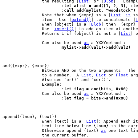
		the resulting |
List
| or |
Blob
			:let alist = add([1, 2, 3], it
			:call add(mylist, "woodstock")

 		Note that when {expr} is a |
List
| 
it
 is
		item.  Use |
extend()
| to concatenate |
L
		When {object} is a |
Blob
| then  {expr} 
		Use |
insert()
| to add an item at anothe
		Returns 1 if {object} is not a |
List
| o
		Can also be used 
as
			mylist->add(val1)->add(val2)
		Bitwise AND on the two arguments.  The arguments are converted

		to a number.  A 
List
, 
Dict
 or 
Float
 arg
		Also see `or()` and `xor()`.

			:let flag = and(bits, 0x80)

 		Can also be used 
as
			:let flag = bits->and(0x80)
		When {text} is a |
List
|: Append each it
		text line below line {lnum} in the current buffer.

		Otherwise append {text} 
as
 one text lin
		the current buffer.
