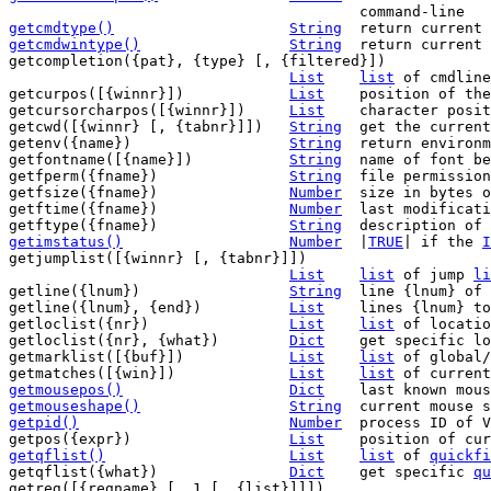
getcmdtype()
String
getcmdwintype()
String
return current 
getcompletion({pat}, {type} [, {filtered}])

List
list
 of cmdline
getcurpos([{winnr}])		
List
	position of the cursor

getcursorcharpos([{winnr}])	
List
	character position of the cursor

getcwd([{winnr} [, {tabnr}]])	
String
	get the current working directory

getenv({name})			
String
	return environment variable

getfontname([{name}])		
String
	name of font being used

getfperm({fname})		
String
	file permissions of file {fname}

getfsize({fname})		
Number
	size in bytes of file {fname}

getftime({fname})		
Number
	last modification time of file

getftype({fname})		
String
getimstatus()
Number
|
TRUE
| if the 
I
getjumplist([{winnr} [, {tabnr}]])

List
list
 of jump 
li
getline({lnum})			
String
	line {lnum} of current buffer

getline({lnum}, {end})		
List
	lines {lnum} to {end} of current buffer

getloclist({nr})		
List
list
 of locatio
getloclist({nr}, {what})	
Dict
	get specific l
getmarklist([{buf}])		
List
list
 of global/
getmatches([{win}])		
List
list
getmousepos()
Dict
getmouseshape()
String
getpid()
Number
process ID of V
getpos({expr})			
List
	position of cu
getqflist()
List
list
 of 
quickfi
getqflist({what})		
Dict
	get specific 
qu
getreg([{regname} [, 1 [, {list}]]])
