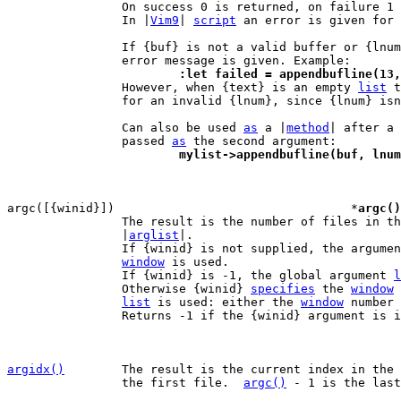
		On success 0 is returned, on failure 1 is returned.

		In |
Vim9
| 
script
 an error is given for 
		If {buf} is not a valid buffer or {lnum} is not valid, an

			:let failed = appendbufline(1

 		However, when {text} is an empty 
list
 t
		for an invalid {lnum}, since {lnum} isn't actually used.

		Can also be used 
as
 a |
method
| after a 
		passed 
as
			mylist->appendbufline(buf, lnu
argc([{winid}])					*
argc()
		The result is the number of files in t
		|
arglist
|.

		If {winid} is not supplied, the argume
window
 is used.

		If {winid} is -1, the global argument 
l
		Otherwise {winid} 
specifies
 the 
window
 
list
 is used: either the 
window
 number 
		Returns -1 if the {winid} argument is invalid.

argidx()
The result is the current index in the 
		the first file.  
argc()
 - 1 is the last