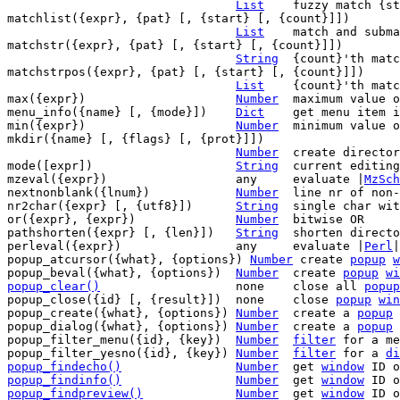
List
	fuzzy match {str} in {list}

matchlist({expr}, {pat} [, {start} [, {count}]])

List
	match and submatches of {pat} in {expr}

matchstr({expr}, {pat} [, {start} [, {count}]])

String
	{count}'th match of {pat} in {expr}

matchstrpos({expr}, {pat} [, {start} [, {count}]])

List
	{count}'th match of {pat} in {expr}

max({expr})			
Number
	maximum value of items in {expr}

menu_info({name} [, {mode}])	
Dict
	get menu item information

min({expr})			
Number
	minimum value of items in {expr}

mkdir({name} [, {flags} [, {prot}]])

Number
	create directory {name}

mode([expr])			
String
	current editing mode

mzeval({expr})			any	evaluate |
MzSch
nextnonblank({lnum})		
Number
	line nr of non-blank line >= {lnum}

nr2char({expr} [, {utf8}])	
String
	single char with ASCII/UTF-8 value {expr}

or({expr}, {expr})		
Number
	bitwise OR

pathshorten({expr} [, {len}])	
String
	shorten directory names in a path

perleval({expr})		any	evaluate |
Perl
|
popup_atcursor({what}, {options}) 
Number
 create 
popup
w
popup_beval({what}, {options})	
Number
	create 
popup
wi
popup_clear()
none	close all 
popup
popup_close({id} [, {result}])	none	close 
popup
win
popup_create({what}, {options}) 
Number
	create a 
popup
popup_dialog({what}, {options}) 
Number
	create a 
popup
popup_filter_menu({id}, {key})  
Number
filter
 for a me
popup_filter_yesno({id}, {key}) 
Number
filter
 for a 
di
popup_findecho()
Number
get 
window
 ID o
popup_findinfo()
Number
get 
window
 ID o
popup_findpreview()
Number
get 
window
 ID o