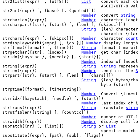
str2list({expr} [, {utf8}])	
List
	convert each character of {expr} to

					ASCII/UTF-8 value

str2nr({expr} [, {base} [, {quoted}]])

Number
	convert 
String
 
strcharlen({expr})		
Number
	character leng
strcharpart({str}, {start} [, {len} [, {skipcc}]])

String
	{len} characters of {str} at

					character {start}

strchars({expr} [, {skipcc}])	
Number
	character 
count
strdisplaywidth({expr} [, {col}]) 
Number
 display length
strftime({format} [, {time}])	
String
	format time with a specified format

strgetchar({str}, {index})	
Number
	get char {index} from {str}

stridx({haystack}, {needle} [, {start}])

Number
	index of {needle} in {haystack}

string({expr})			
String
String
 represen
strlen({expr})			
Number
	length of the 
S
strpart({str}, {start} [, {len} [, {chars}]])

String
	{len} bytes/chars of {str} at

					byte {start}

strptime({format}, {timestring})

Number
	Convert {times
strridx({haystack}, {needle} [, {start}])

Number
	last index of {needle} in {haystack}

strtrans({expr})		
String
	translate 
strin
strutf16len({string} [, {countcc}])

Number
	number of UTF-16 code units in {string}

strwidth({expr})		
Number
	display cell l
submatch({nr} [, {list}])	
String
 or 
List
					specific matc
substitute({expr}, {pat}, {sub}, {flags})
