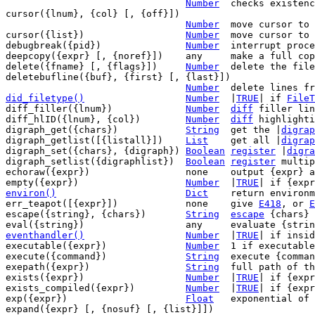
Number
	checks existen
cursor({lnum}, {col} [, {off}])

Number
	move cursor to {lnum}, {col}, {off}

cursor({list})			
Number
	move cursor to position in {list}

debugbreak({pid})		
Number
	interrupt process being debugged

deepcopy({expr} [, {noref}])	any	make a full copy of {expr}

delete({fname} [, {flags}])	
Number
	delete the file or directory {fname}

deletebufline({buf}, {first} [, {last}])

Number
did_filetype()
Number
|
TRUE
| if 
FileT
diff_filler({lnum})		
Number
diff
 filler lin
diff_hlID({lnum}, {col})	
Number
diff
 highlighti
digraph_get({chars})		
String
	get the |
digrap
digraph_getlist([{listall}])	
List
	get all |
digrap
digraph_set({chars}, {digraph})	
Boolean
register
 |
digra
digraph_setlist({digraphlist})	
Boolean
register
 multip
echoraw({expr})			none	output {expr} as-is

empty({expr})			
Number
	|
TRUE
environ()
Dict
return environm
err_teapot([{expr}])		none	give 
E418
, or 
E
escape({string}, {chars})	
String
escape
 {chars} 
eventhandler()
Number
|
TRUE
| if insid
executable({expr})		
Number
	1 if executable {expr} exists

execute({command})		
String
	execute {command} and get the output

exepath({expr})			
String
	full path of the command {expr}

exists({expr})			
Number
	|
TRUE
| if {expr
exists_compiled({expr})		
Number
	|
TRUE
| if {expr
exp({expr})			
Float
	exponential of {expr}

expand({expr} [, {nosuf} [, {list}]])
