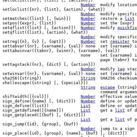
setloclist({nr}, {list} [, {action}])

Number
	modify locatio
setloclist({nr}, {list}, {action}, {what})

Number
	modify specifi
setmatches({list} [, {win}])	
Number
	restore a 
list
 
setpos({expr}, {list})		
Number
	set the {expr} position to {list}

setqflist({list} [, {action}])	
Number
	modify 
quickfix
setqflist({list}, {action}, {what})

Number
	modify specifi
setreg({n}, {v} [, {opt}])	
Number
	set 
register
 to
settabvar({nr}, {varname}, {val}) none	set {varna
settabwinvar({tabnr}, {winnr}, {varname}, {val})

				none	set {varname}
					page {tabnr} to {val}

settagstack({nr}, {dict} [, {action}])

Number
	modify 
tag
 stac
setwinvar({nr}, {varname}, {val}) none	set {varna
sha256({string})		
String
	SHA256 checksum of {string}

shellescape({string} [, {special}])

String
escape
 {string}
					command argument

shiftwidth([{col}])		
Number
	effective valu
sign_define({name} [, {dict}])	
Number
	define or update a sign

sign_define({list})		
List
	define or upda
sign_getdefined([{name}])	
List
	get a 
list
 of d
sign_getplaced([{buf} [, {dict}]])

List
	get a 
list
 of p
sign_jump({id}, {group}, {buf})

Number
	jump to a sign

sign_place({id}, {group}, {name}, {buf} [, {dict}])
