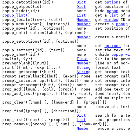
popup_getoptions({id})		
Dict
	get 
options
 of 
popup_getpos({id})		
Dict
	get position o
popup_hide({id})		none	hide 
popup
popup_list()
List
get a 
list
 of 
w
popup_locate({row}, {col})	
Number
	get 
window
 ID o
popup_menu({what}, {options})	
Number
	create a 
popup
popup_move({id}, {options})	none	set position
popup_notification({what}, {options})

Number
	create a notif
popup_setoptions({id}, {options})

				none	set 
options
 for
popup_settext({id}, {text})	none	set the text
popup_show({id})		none	unhide 
popup
wi
pow({x}, {y})			
Float
	{x} to the power of {y}

prevnonblank({lnum})		
Number
	line nr of non-blank line <= {lnum}

printf({fmt}, {expr1}...)	
String
	format text

prompt_getprompt({buf})		
String
	get prompt text

prompt_setcallback({buf}, {expr}) none	set prompt callback function

prompt_setinterrupt({buf}, {text}) none	set prompt interrupt function

prompt_setprompt({buf}, {text}) none	set prompt text

prop_add({lnum}, {col}, {props})  none	add one text property

prop_add_list({props}, [[{lnum}, {col}, {end-lnum}, {en
				none	add multiple text properties

prop_clear({lnum} [, {lnum-end} [, {props}]])

				none	remove all text properties

prop_find({props} [, {direction}])

Dict
	search for a text property

prop_list({lnum} [, {props}])	
List
	text properties in {lnum}

prop_remove({props} [, {lnum} [, {lnum-end}]])

Number
	remove a text property
