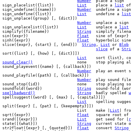
Number
	place a sign

sign_placelist({list})		
List
	place a 
list
 of
sign_undefine([{name}])		
Number
	undefine a sign

sign_undefine({list})		
List
	undefine a 
list
sign_unplace({group} [, {dict}])

Number
	unplace a sign

sign_unplacelist({list})	
List
	unplace a 
list
 
simplify({filename})		
String
	simplify filen
sin({expr})			
Float
	sine of {expr}

sinh({expr})			
Float
	hyperbolic sine of {expr}

slice({expr}, {start} [, {end}])  
String
, 
List
 or 
Blob
slice
 of a 
Stri
sort({list} [, {how} [, {dict}]])

List
sound_clear()
none	stop playing all sounds

sound_playevent({name} [, {callback}])

Number
	play an event sound

sound_playfile({path} [, {callback}])

Number
	play sound file {path}

sound_stop({id})		none	stop playing sound {id}

soundfold({word})		
String
spellbadword()
String
badly spelled 
w
spellsuggest({word} [, {max} [, {capital}]])

List
	spelling suggestions

split({expr} [, {pat} [, {keepempty}]])

				List	make |
List
| fro
sqrt({expr})			
Float
	square root of {expr}

srand([{expr}])			
List
	get seed for |
r
state([{what}])			
String
	current state of Vim

str2float({expr} [, {quoted}])	
Float
	convert 
String
 