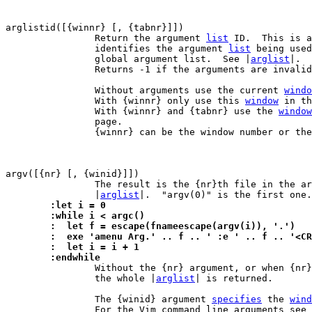
arglistid([{winnr} [, {tabnr}]])

		Return the argument 
list
 ID.  This is a
		identifies the argument 
list
 being used
		global argument list.  See |
arglist
|.

		Returns -1 if the arguments are invalid.

		Without arguments use the current 
windo
		With {winnr} only use this 
window
 in th
		With {winnr} and {tabnr} use the 
window
		page.

		{winnr} can be the window number or th
argv([{nr} [, {winid}]])

		The result is the {nr}th file in the a
		|
arglist
	:let i = 0
	:while i < argc()
	:  let f = escape(fnameescape(argv(i)), '.')
	:  exe 'amenu Arg.' .. f .. ' :e ' .. f .. '<C
	:  let i = i + 1
	:endwhile

 		Without the {nr} argument, or when {nr
		the whole |
arglist
| is returned.

		The {winid} argument 
specifies
 the 
wind
		For the Vim command line arguments see