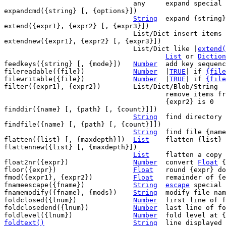
				any	expand special keywords in {expr}

expandcmd({string} [, {options}])

String
	expand {string} like with `:edit`

extend({expr1}, {expr2} [, {expr3}])

				List/Dict insert items of {expr2} into {expr1}

extendnew({expr1}, {expr2} [, {expr3}])

				List/Dict like |
extend(
List
 or 
Diction
feedkeys({string} [, {mode}])	
Number
	add key sequence to typeahead buffer

filereadable({file})		
Number
	|
TRUE
| if 
{file
filewritable({file})		
Number
	|
TRUE
| if 
{file
filter({expr1}, {expr2})	List/Dict/Blob/String

					remove items from {expr1} where

					{expr2} is 0

finddir({name} [, {path} [, {count}]])

String
	find directory {name} in {path}

findfile({name} [, {path} [, {count}]])

String
	find file {name} in {path}

flatten({list} [, {maxdepth}])	
List
	flatten {list} up to {maxdepth} levels

flattennew({list} [, {maxdepth}])

List
	flatten a copy of {list}

float2nr({expr})		
Number
	convert 
Float
 {
floor({expr})			
Float
	round {expr} down

fmod({expr1}, {expr2})		
Float
	remainder of {expr1} / {expr2}

fnameescape({fname})		
String
escape
 special 
fnamemodify({fname}, {mods})	
String
	modify file name

foldclosed({lnum})		
Number
	first line of fold at {lnum} if closed

foldclosedend({lnum})		
Number
	last line of fold at {lnum} if closed

foldlevel({lnum})		
Number
foldtext()
String
line displayed 