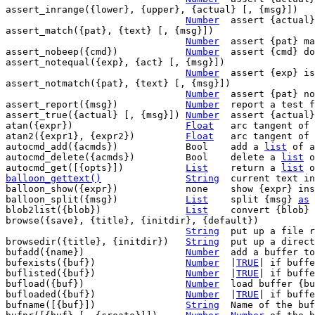
assert_inrange({lower}, {upper}, {actual} [, {msg}])

Number
	assert {actual} is inside the range

assert_match({pat}, {text} [, {msg}])

Number
	assert {pat} matches {text}

assert_nobeep({cmd})		
Number
	assert {cmd} does not cause a beep

assert_notequal({exp}, {act} [, {msg}])

Number
	assert {exp} is not equal {act}

assert_notmatch({pat}, {text} [, {msg}])

Number
	assert {pat} not matches {text}

assert_report({msg})		
Number
	report a test failure

assert_true({actual} [, {msg}])	
Number
	assert {actual
atan({expr})			
Float
	arc tangent of {expr}

atan2({expr1}, {expr2})		
Float
	arc tangent of {expr1} / {expr2}

autocmd_add({acmds})		Bool	add a 
list
 of a
autocmd_delete({acmds})		Bool	delete a 
list
 o
autocmd_get([{opts}])		
List
	return a 
list
balloon_gettext()
String
current text in
balloon_show({expr})		none	show {expr} inside the balloon

balloon_split({msg})		
List
	split {msg} 
as
 
blob2list({blob})		
List
	convert {blob}
browse({save}, {title}, {initdir}, {default})

String
	put up a file requester

browsedir({title}, {initdir})	
String
	put up a directory requester

bufadd({name})			
Number
	add a buffer t
bufexists({buf})		
Number
	|
TRUE
| if buffe
buflisted({buf})		
Number
	|
TRUE
| if buffe
bufload({buf})			
Number
	load buffer {buf} if not loaded yet

bufloaded({buf})		
Number
	|
TRUE
| if buffe
bufname([{buf}])		
String
	Name of the buffer {buf}
