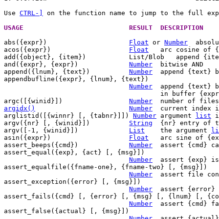
Use 
CTRL-]
 on the function name to jump to the full exp
USAGE				RESULT	DESCRI
abs({expr})			
Float
 or 
Number
  absolu
acos({expr})			
Float
	arc cosine of {expr}

add({object}, {item})		List/Blob   append {item} to {object}

and({expr}, {expr})		
Number
	bitwise AND

append({lnum}, {text})		
Number
	append {text} below line {lnum}

appendbufline({expr}, {lnum}, {text})

Number
	append {text} below line {lnum}

					in buffer {expr}

argc([{winid}])			
Number
	number of file
argidx()
Number
current index i
arglistid([{winnr} [, {tabnr}]]) 
Number
	argument 
list
 i
argv({nr} [, {winid}])		
String
	{nr} entry of 
argv([-1, {winid}])		
List
	the argument 
li
asin({expr})			
Float
	arc sine of {expr}

assert_beeps({cmd})		
Number
	assert {cmd} causes a beep

assert_equal({exp}, {act} [, {msg}])

Number
	assert {exp} is equal to {act}

assert_equalfile({fname-one}, {fname-two} [, {msg}])

Number
	assert file contents are equal

assert_exception({error} [, {msg}])

Number
	assert {error}
assert_fails({cmd} [, {error} [, {msg} [, {lnum} [, {co
Number
	assert {cmd} fails

assert_false({actual} [, {msg}])

Number
	assert {actual