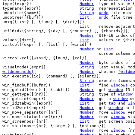
type({expr})			
Number
	type of value {expr}

typename({expr})		
String
	representation of the type of {expr}

undofile({name})		
String
undo
 file name 
undotree([{buf}])		
List
undo
 file tree 
uniq({list} [, {func} [, {dict}]])

List
	remove adjacen
utf16idx({string}, {idx} [, {countcc} [, {charidx}]])

Number
	UTF-16 index of byte {idx} in {string}

values({dict})			
List
	values in {dict}

virtcol({expr} [, {list} [, {winid}])

Number
 or 
List
					screen colum
virtcol2col({winid}, {lnum}, {col})

Number
  byte index of a
visualmode([expr])		
String
wildmenumode()
Number
whether 
'wildme
win_execute({id}, {command} [, {silent}])

String
	execute {comma
win_findbuf({bufnr})		
List
	find 
windows
 co
win_getid([{win} [, {tab}]])	
Number
	get 
window
 ID f
win_gettype([{nr}])		
String
	type of 
window
 
win_gotoid({expr})		
Number
	go to 
window
 wi
win_id2tabwin({expr})		
List
	get 
tab
 and 
win
win_id2win({expr})		
Number
	get 
window
 nr f
win_move_separator({nr})	
Number
	move 
window
 ver
win_move_statusline({nr})	
Number
	move 
window
 sta
win_screenpos({nr})		
List
	get screen pos
win_splitmove({nr}, {target} [, {options}])

Number
	move 
window
 {nr
winbufnr({nr})			
Number
	buffer number 