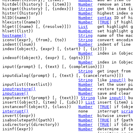
histdel({history} [, {item}])	
Number
	remove an item
histget({history} [, {index}])	
String
	get the item {
histnr({history})		
Number
	highest index 
hlID({name})			
Number
syntax
 ID of hi
hlexists({name})		
Number
	|
TRUE
| if highl
hlget([{name} [, {resolve}]])	
List
	get highlight group attributes

hlset({list})			
Number
hostname()
String
name of the mac
iconv({expr}, {from}, {to})	
String
	convert encoding of {expr}

indent({lnum})			
Number
	indent of line {lnum}

index({object}, {expr} [, {start} [, {ic}]])

Number
	index in {object} where {expr} appears

indexof({object}, {expr} [, {opts}]])

Number
	index in {obje
input({prompt} [, {text} [, {completion}]])

String
	get input from the user

inputdialog({prompt} [, {text} [, {cancelreturn}]])

String
	like 
input()
 bu
inputlist({textlist})		
Number
	let the user p
inputrestore()
Number
inputsave()
Number
save and clear 
inputsecret({prompt} [, {text}]) 
String
	like 
input()
 bu
insert({object}, {item} [, {idx}]) 
List
	insert {item} in {object} [before {idx}]

instanceof({object}, {class})	
Number
	|
TRUE
interrupt()
none	interrupt 
scrip
invert({expr})			
Number
	bitwise invert

isabsolutepath({path})		
Number
	|
TRUE
| if {path
isdirectory({directory})	
Number
	|
TRUE
| if {dire
isinf({expr})			
Number
	determine if {expr} is infinity value
