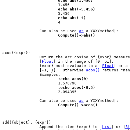
			echo abs(1.456)
			echo abs(-5.456)
			echo abs(-4)

 			4

		Can also be used 
as
			Compute()->abs()
		Return the arc cosine of {expr} measur
		|
Float
| in the range of [0, pi].

		{expr} must evaluate to a |
Float
| or a 
		[-1, 1].  Otherwise 
acos()
 returns "nan
			:echo acos(0)
			:echo acos(-0.5)

 			2.094395

		Can also be used 
as
			Compute()->acos()
		Append the item {expr} to |
List
| or |
Bl