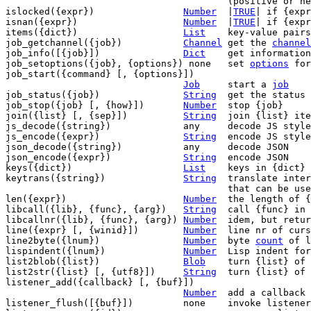
					(positive or negative)

islocked({expr})		
Number
	|
TRUE
| if {expr
isnan({expr})			
Number
	|
TRUE
| if {expr
items({dict})			
List
	key-value pairs in {dict}

job_getchannel({job})		
Channel
	get the 
channel
job_info([{job}])		
Dict
	get information about {job}

job_setoptions({job}, {options}) none	set 
options
 for
job_start({command} [, {options}])

Job
	start a 
job
job_status({job})		
String
	get the status of {job}

job_stop({job} [, {how}])	
Number
	stop {job}

join({list} [, {sep}])		
String
	join {list} it
js_decode({string})		any	decode JS style JSON

js_encode({expr})		
String
	encode JS style JSON

json_decode({string})		any	decode JSON

json_encode({expr})		
String
	encode JSON

keys({dict})			
List
	keys in {dict}

keytrans({string})		
String
	translate inte
					that can be u
len({expr})			
Number
	the length of {expr}

libcall({lib}, {func}, {arg})	
String
	call {func} in library {lib} with {arg}

libcallnr({lib}, {func}, {arg})	
Number
	idem, but retu
line({expr} [, {winid}])	
Number
	line nr of cur
line2byte({lnum})		
Number
	byte 
count
 of l
lispindent({lnum})		
Number
	Lisp indent for line {lnum}

list2blob({list})		
Blob
	turn {list} of
list2str({list} [, {utf8}])	
String
	turn {list} of
listener_add({callback} [, {buf}])

Number
	add a callback to listen to changes

listener_flush([{buf}])		none	invoke listener callbacks
