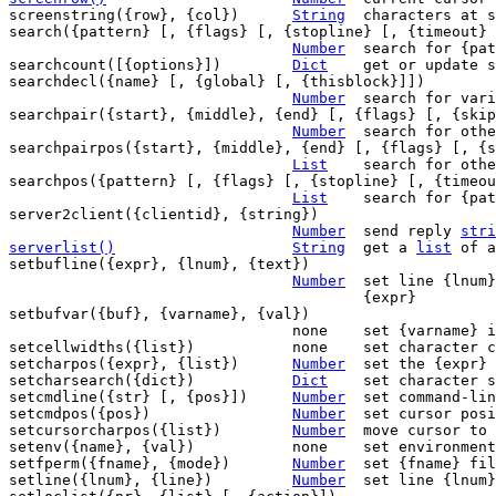
screenstring({row}, {col})	
String
	characters at screen position

search({pattern} [, {flags} [, {stopline} [, {timeout} 
Number
	search for {pattern}

searchcount([{options}])	
Dict
	get or update search stats

searchdecl({name} [, {global} [, {thisblock}]])

Number
	search for variable declaration

searchpair({start}, {middle}, {end} [, {flags} [, {skip
Number
	search for other end of start/end pair

searchpairpos({start}, {middle}, {end} [, {flags} [, {s
List
	search for other end of start/end pair

searchpos({pattern} [, {flags} [, {stopline} [, {timeou
List
	search for {pattern}

server2client({clientid}, {string})

Number
	send reply 
stri
serverlist()
String
get a 
list
 of a
setbufline({expr}, {lnum}, {text})

Number
	set line {lnum} to {text} in buffer

					{expr}

setbufvar({buf}, {varname}, {val})

				none	set {varname} in buffer {buf} to {val}

setcellwidths({list})		none	set character cell width overrides

setcharpos({expr}, {list})	
Number
	set the {expr} position to {list}

setcharsearch({dict})		
Dict
	set character search from {dict}

setcmdline({str} [, {pos}])	
Number
	set command-line

setcmdpos({pos})		
Number
	set cursor position in command-line

setcursorcharpos({list})	
Number
	move cursor to position in {list}

setenv({name}, {val})		none	set environment variable

setfperm({fname}, {mode})	
Number
	set {fname} file permissions to {mode}

setline({lnum}, {line})		
Number
	set line {lnum} to {line}
