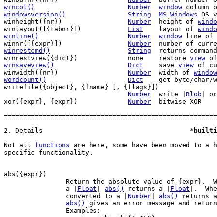
wincol()
Number
window
windowsversion()
String
MS-Windows
 OS v
winheight({nr})			
Number
	height of 
windo
winlayout([{tabnr}])		
List
	layout of 
windo
winline()
Number
window
 line of 
winnr([{expr}])			
Number
	number of curr
winrestcmd()
String
returns command
winrestview({dict})		none	restore 
view
 of
winsaveview()
Dict
save 
view
 of cu
winwidth({nr})			
Number
	width of 
window
wordcount()
Dict
get byte/char/w
writefile({object}, {fname} [, {flags}])

Number
	write |
Blob
| or
xor({expr}, {expr})		
Number
	bitwise XOR

=======================================================
2. Details					*
builti
Not all 
functions
 are here, some have been moved to a h
specific functionality.

		Return the absolute value of {expr}.  When {expr} evaluates to

		a |
Float
| 
abs()
 returns a |
Float
|.  Whe
		converted to a |
Number
| 
abs()
 returns a
abs()
 gives an error message and return