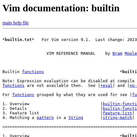
Vim documentation: builtin
main help file
*
builtin.txt
*	For Vim version 9.1.  Last change: 2023 Dec 24

		  VIM REFERENCE MANUAL	  by 
Bram
Moole
Builtin 
functions
				*
builti
functions
 are not available then.  See |
+eval
| and |
no-
For 
functions
 grouped by what they are used for see |
fu
1. Overview				|
builtin-functi
2. Details				|
builtin-functi
3. Feature list				|
feature-list
|

4. Matching a 
pattern
 in a 
String
	|
string-match
|

=======================================================
1. Overview					*
builti