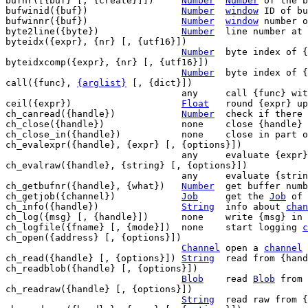
bufnr([{buf} [, {create}]])	
Number
Number
 of the b
bufwinid({buf})			
Number
window
 ID of bu
bufwinnr({buf})			
Number
window
 number o
byte2line({byte})		
Number
	line number at
byteidx({expr}, {nr} [, {utf16}])

Number
	byte index of {nr}'th char in {expr}

byteidxcomp({expr}, {nr} [, {utf16}])

Number
	byte index of {nr}'th char in {expr}

call({func}, 
{arglist}
 [, {dict}])

				any	call {func}
ceil({expr})			
Float
	round {expr} up

ch_canread({handle})		
Number
	check if there is something to read

ch_close({handle})		none	close {handle}

ch_close_in({handle})		none	close in part of {handle}

ch_evalexpr({handle}, {expr} [, {options}])

				any	evaluate {expr} on JSON {handle}

ch_evalraw({handle}, {string} [, {options}])

				any	evaluate {string} on raw {handle}

ch_getbufnr({handle}, {what})	
Number
	get buffer number for {handle}/{what}

ch_getjob({channel})		
Job
	get the 
Job
 of 
ch_info({handle})		
String
	info about 
chan
ch_log({msg} [, {handle}])	none	write {m
ch_logfile({fname} [, {mode}])	none	start logging 
c
ch_open({address} [, {options}])

Channel
	open a 
channel
 
ch_read({handle} [, {options}]) 
String
	read from {handle}

ch_readblob({handle} [, {options}])

Blob
	read 
Blob
 from 
ch_readraw({handle} [, {options}])

String
	read raw from {handle}
