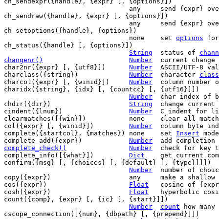
ch_sendexpr({handle}, {expr} [, {options}])

				any	send {expr} over JSON {handle}

ch_sendraw({handle}, {expr} [, {options}])

				any	send {expr} over raw {handle}

ch_setoptions({handle}, {options})

				none	set 
options
 for
ch_status({handle} [, {options}])

String
	status of 
chann
changenr()
Number
current change 
char2nr({expr} [, {utf8}])	
Number
	ASCII/UTF-8 value of first char in {expr}

charclass({string})		
Number
	character 
class
charcol({expr} [, {winid}])	
Number
	column number 
charidx({string}, {idx} [, {countcc} [, {utf16}]])

Number
	char index of byte {idx} in {string}

chdir({dir})			
String
	change current working directory

cindent({lnum})			
Number
	C indent for line {lnum}

clearmatches([{win}])		none	clear all matches

col({expr} [, {winid}])		
Number
	column byte in
complete({startcol}, {matches}) none	set 
Insert
 mode
complete_add({expr})		
Number
complete_check()
Number
check for key t
complete_info([{what}])		
Dict
	get current completion information

confirm({msg} [, {choices} [, {default} [, {type}]]])

Number
	number of choice picked by user

copy({expr})			any	make a shallow copy of {expr}

cos({expr})			
Float
	cosine of {expr}

cosh({expr})			
Float
	hyperbolic cosine of {expr}

count({comp}, {expr} [, {ic} [, {start}]])

Number
count
 how many 
cscope_connection([{num}, {dbpath} [, {prepend}]])
