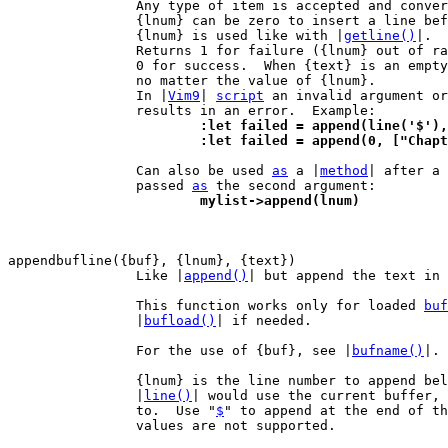
		Any type of item is accepted and conve
		{lnum} can be zero to insert a line before the first one.

		{lnum} is used like with |
getline()
|.

		Returns 1 for failure ({lnum} out of range or out of memory),

		0 for success.  When {text} is an empt
		no matter the value of {lnum}.

		In |
Vim9
| 
script
 an invalid argument or
			:let failed = append(line('$')
			:let failed = append(0, ["Cha
 		Can also be used 
as
 a |
method
| after a 
		passed 
as
			mylist->append(lnum)
		Like |
append()
| but append the text in 
		This function works only for loaded 
buf
		|
bufload()
| if needed.

		For the use of {buf}, see |
bufname()
|.

		{lnum} is the line number to append below.  Note that using

		|
line()
| would use the current buffer, 
		to.  Use "
$
" to append at the end of th
		values are not supported.
