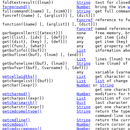
foldtextresult({lnum})		
String
foreground()
Number
bring the Vim 
w
fullcommand({name} [, {vim9}])	
String
	get full command from {name}

funcref({name} [, {arglist}] [, {dict}])

Funcref
	reference to function {name}

function({name} [, {arglist}] [, {dict}])

Funcref
	named reference to function {name}

garbagecollect([{atexit}])	none	free memory, breaking cyclic references

get({list}, {idx} [, {def}])	any	get item {idx} from {list} or {def}

get({dict}, {key} [, {def}])	any	get item {key} from {dict} or {def}

get({func}, {what})		any	get property of funcref/partial {func}

getbufinfo([{buf}])		
List
	information ab
getbufline({buf}, {lnum} [, {end}])

List
	lines {lnum} to {end} of buffer {buf}

getbufoneline({buf}, {lnum})	
String
	line {lnum} of buffer {buf}

getbufvar({buf}, {varname} [, {def}])

getcellwidths()
List
get character c
getchangelist([{buf}])		
List
list
 of change 
getchar([expr])			
Number
 or 
String
getcharmod()
Number
modifiers for t
getcharpos({expr})		
List
	position of cu
getcharsearch()
Dict
last character 
getcharstr([expr])		
String
getcmdcompltype()
String
return the type
getcmdline()
String
getcmdpos()
Number
getcmdscreenpos()
Number
return cursor s