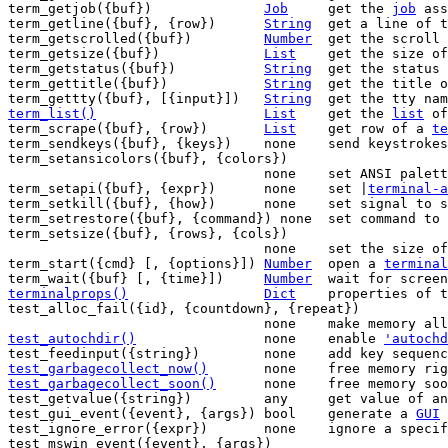
term_getjob({buf})		
Job
	get the 
job
 ass
term_getline({buf}, {row})	
String
	get a line of 
term_getscrolled({buf})		
Number
	get the scroll 
term_getsize({buf})		
List
	get the size o
term_getstatus({buf})		
String
	get the status
term_gettitle({buf})		
String
	get the title 
term_gettty({buf}, [{input}])	
String
	get the tty na
term_list()
List
get the 
list
 of
term_scrape({buf}, {row})	
List
	get row of a 
te
term_sendkeys({buf}, {keys})	none	send 
term_setansicolors({buf}, {colors})

				none	set ANSI pal
term_setapi({buf}, {expr})	none	set |
terminal-a
term_setkill({buf}, {how})	none	set sign
term_setrestore({buf}, {command}) none	s
term_setsize({buf}, {rows}, {cols})

				none	set the size 
term_start({cmd} [, {options}])	
Number
	open a 
terminal
term_wait({buf} [, {time}])	
Number
terminalprops()
Dict
properties of t
test_alloc_fail({id}, {countdown}, {repeat})

test_autochdir()
none	enable 
'autochd
test_garbagecollect_now()
none	free memory 
test_garbagecollect_soon()
none	free memory s
test_getvalue({string})		any	get value of an internal variable

test_gui_event({event}, {args})	bool	generate a 
GUI
 
test_ignore_error({expr})	none	ignore a specific error

test_mswin_event({event}, {args})
