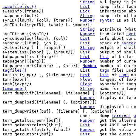
String
swapfilelist()
List
swap files foun
swapinfo({fname})		
Dict
	information about swap file {fname}

swapname({buf})			
String
	swap file of buffer {buf}

synID({lnum}, {col}, {trans})	
Number
syntax
 ID at {l
synIDattr({synID}, {what} [, {mode}])

String
	attribute {wha
synIDtrans({synID})		
Number
	translated 
synt
synconcealed({lnum}, {col})	
List
	info about concealing

synstack({lnum}, {col})		
List
	stack of 
syntax
system({expr} [, {input}])	
String
	output of shell command/filter {expr}

systemlist({expr} [, {input}])	
List
	output of shell command/filter {expr}

tabpagebuflist([{arg}])		
List
list
 of buffer 
tabpagenr([{arg}])		
Number
	number of curr
tabpagewinnr({tabarg} [, {arg}]) 
Number
	number of curr
tagfiles()
List
tags
 files used

taglist({expr} [, {filename}])	
List
list
 of 
tags
 ma
tan({expr})			
Float
	tangent of {expr}

tanh({expr})			
Float
tempname()
String
name for a temp
term_dumpdiff({filename}, {filename} [, {options}])

Number
  display differe
term_dumpload({filename} [, {options}])

Number
	displaying a screen dump

term_dumpwrite({buf}, {filename} [, {options}])

				none	dump 
terminal
w
term_getaltscreen({buf})	
Number
	get the alternate screen flag

term_getansicolors({buf})	
List
	get ANSI palet
term_getattr({attr}, {what})	
Number
	get the value of attribute {what}

term_getcursor({buf})		
List
	get the cursor