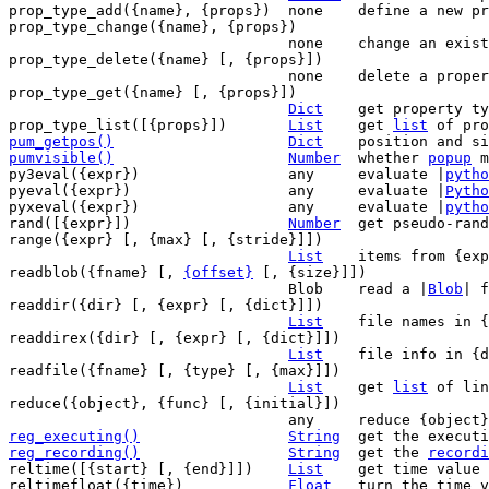
prop_type_add({name}, {props})	none	define a new property type

prop_type_change({name}, {props})

				none	change an existing property type

prop_type_delete({name} [, {props}])

				none	delete a property type

prop_type_get({name} [, {props}])

Dict
	get property type values

prop_type_list([{props}])	
List
	get 
list
pum_getpos()
Dict
pumvisible()
Number
whether 
popup
 m
py3eval({expr})			any	evaluate |
pytho
pyeval({expr})			any	evaluate |
Pytho
pyxeval({expr})			any	evaluate |
pytho
rand([{expr}])			
Number
	get pseudo-random number

range({expr} [, {max} [, {stride}]])

List
	items from {expr} to {max}

readblob({fname} [, 
{offset}
 [, {size}]])

				Blob	read a |
Blob
| f
readdir({dir} [, {expr} [, {dict}]])

List
	file names in {dir} selected by {expr}

readdirex({dir} [, {expr} [, {dict}]])

List
	file info in {dir} selected by {expr}

readfile({fname} [, {type} [, {max}]])

List
	get 
list
 of lin
reduce({object}, {func} [, {initial}])

reg_executing()
String
get the executi
reg_recording()
String
get the 
recordi
reltime([{start} [, {end}]])	
List
	get time value

reltimefloat({time})		
Float
	turn the time 