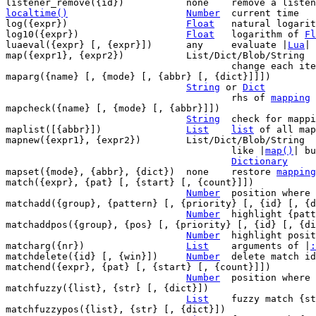
localtime()
Number
current time

log({expr})			
Float
	natural logari
log10({expr})			
Float
	logarithm of 
Fl
luaeval({expr} [, {expr}])	any	evaluate |
Lua
| 
map({expr1}, {expr2})		List/Dict/Blob/String

					change each item in {expr1} to {expr2}

maparg({name} [, {mode} [, {abbr} [, {dict}]]])

String
 or 
Dict
					rhs of 
mapping
 
mapcheck({name} [, {mode} [, {abbr}]])

String
	check for mappings matching {name}

maplist([{abbr}])		
List
list
 of all map
mapnew({expr1}, {expr2})	List/Dict/Blob/String

					like |
map()
| bu
Dictionary
mapset({mode}, {abbr}, {dict})	none	restore 
mapping
match({expr}, {pat} [, {start} [, {count}]])

Number
	position where {pat} matches in {expr}

matchadd({group}, {pattern} [, {priority} [, {id} [, {d
Number
	highlight {pattern} with {group}

matchaddpos({group}, {pos} [, {priority} [, {id} [, {di
Number
	highlight positions with {group}

matcharg({nr})			
List
	arguments of |
:
matchdelete({id} [, {win}])	
Number
	delete match identified by {id}

matchend({expr}, {pat} [, {start} [, {count}]])

Number
	position where {pat} ends in {expr}

matchfuzzy({list}, {str} [, {dict}])

List
	fuzzy match {str} in {list}

matchfuzzypos({list}, {str} [, {dict}])
