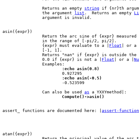
		Returns an empty 
string
 if {nr}th argum
		the argument 
list
.  Returns an empty 
Li
		argument is invalid.

		Return the arc sine of {expr} measured
		in the range of [-pi/2, pi/2].

		{expr} must evaluate to a |
Float
| or a 
		[-1, 1].

		Returns "nan" if {expr} is outside the range [-1, 1].  Returns

		0.0 if {expr} is not a |
Float
| or a |
Nu
			:echo asin(0.8)
			:echo asin(-0.5)

 			-0.523599

		Can also be used 
as
			Compute()->asin()
assert_ functions are documented here: |
assert-function
		Return the principal value of the arc tangent of {expr}, in
