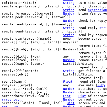
reltimestr({time})		
String
	turn time valu
remote_expr({server}, {string} [, {idvar} [, {timeout}]
String
	send 
expression
remote_foreground({server})	
Number
	bring Vim server to the foreground

remote_peek({serverid} [, {retvar}])

Number
	check for repl
remote_read({serverid} [, {timeout}])

String
	read reply 
stri
remote_send({server}, {string} [, {idvar}])

String
	send key sequence

remote_startserver({name})	none	become server {name}

remove({list}, {idx} [, {end}])	any/List

					remove items {idx}-{end} from {list}

remove({blob}, {idx} [, {end}])	Number/Blob

					remove bytes {idx}-{end} from {blob}

remove({dict}, {key})		any	remove entry {key} from {dict}

rename({from}, {to})		
Number
	rename (move) file from {from} to {to}

repeat({expr}, {count})		List/Blob/String

					repeat {expr} {count} times

resolve({filename})		
String
	get filename a shortcut points to

reverse({obj})			List/Blob/String

					reverse {obj}

round({expr})			
Float
	round off {expr}

rubyeval({expr})		any	evaluate |
Ruby
|
screenattr({row}, {col})	
Number
	attribute at screen position

screenchar({row}, {col})	
Number
	character at screen position

screenchars({row}, {col})	
List
List
screencol()
Number
current cursor 
screenpos({winid}, {lnum}, {col}) 
Dict
screenrow()
Number
current cursor 