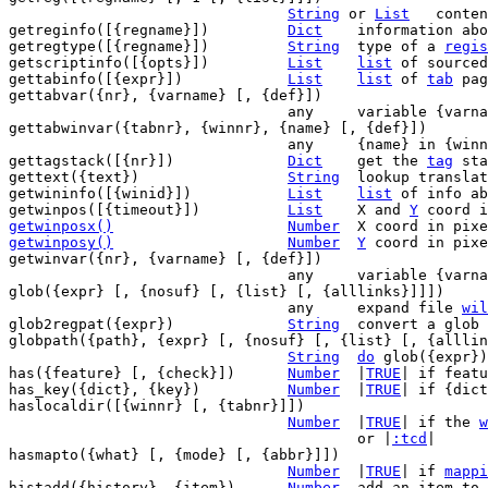
String
 or 
List
   conten
getreginfo([{regname}])		
Dict
	information ab
getregtype([{regname}])		
String
	type of a 
regis
getscriptinfo([{opts}])		
List
list
 of sourced
gettabinfo([{expr}])		
List
list
 of 
tab
 pag
gettabvar({nr}, {varname} [, {def}])

				any	variable {va
gettabwinvar({tabnr}, {winnr}, {name} [, {def}])

				any	{name} in {w
gettagstack([{nr}])		
Dict
	get the 
tag
 sta
gettext({text})			
String
	lookup translation of {text}

getwininfo([{winid}])		
List
list
 of info ab
getwinpos([{timeout}])		
List
	X and 
Y
 coord i
getwinposx()
Number
X coord in pixe
getwinposy()
Number
Y
 coord in pixe
getwinvar({nr}, {varname} [, {def}])

				any	variable {va
glob({expr} [, {nosuf} [, {list} [, {alllinks}]]])

				any	expand file 
wil
glob2regpat({expr})		
String
	convert a glob pat into a search pat

globpath({path}, {expr} [, {nosuf} [, {list} [, {alllin
String
do
 glob({expr})
has({feature} [, {check}])	
Number
	|
TRUE
| if featu
has_key({dict}, {key})		
Number
	|
TRUE
| if {dict
haslocaldir([{winnr} [, {tabnr}]])

Number
	|
TRUE
| if the 
w
					or |
:tcd
|

hasmapto({what} [, {mode} [, {abbr}]])

Number
	|
TRUE
| if 
mappi
histadd({history}, {item})	
Number
	add an item to