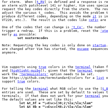
for xterm.  When |
t_RV
| is defined and a response is re
an xterm with patchlevel 141 or higher, Vim uses specia
request the key codes directly from the xterm.  The res
adjust the various t_ codes.  This avoids the problem t
produce different codes, depending on the mode 
it
 is in
VT220, etc.).  The result is that codes like 
<xF1>
 are 
One of the codes that can change is 
't_Co'
, the number 
trigger a redraw.  If this is a problem, reset the 
'xte
early 
as
	set noxtermcodes
Note: Requesting the key codes is only done on 
startup
.
are changed after Vim has started, the 
escape
 sequences
anymore.

Vim supports using 
true
 colors in the 
terminal
 (taken f
and |
highlight-guibg
|), given that the 
terminal
 support
work the 
'termguicolors'
 option needs to be set.

See https://github.com/termstandard/colors for a 
list
 o
support 
true
 colors.

For telling the 
terminal
 what RGB color to use the |
t_8
entries are used.  These are set by default to values t
terminals.  If that does not work for your 
terminal
 you
	 let &t_8f = "\<Esc>[38;2;%lu;%lu;%lum"
	 let &t_8b = "\<Esc>[48;2;%lu;%lu;%lum"