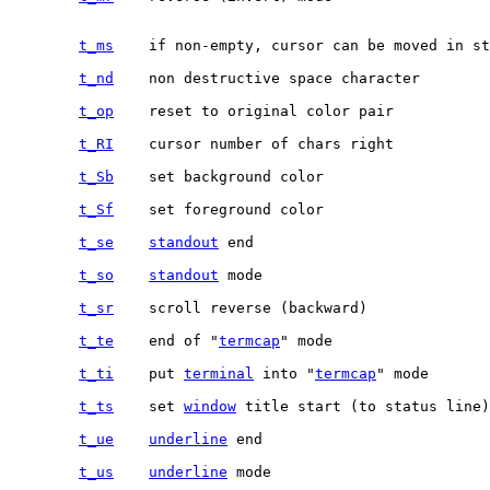
t_ms
	if non-empty, cursor can be moved in standout/inverse mode

t_nd
t_op
t_RI
t_Sb
t_Sf
t_se
standout
t_so
standout
t_sr
t_te
	end of "
termcap
t_ti
	put 
terminal
 into "
termcap
t_ts
	set 
window
t_ue
underline
t_us
underline