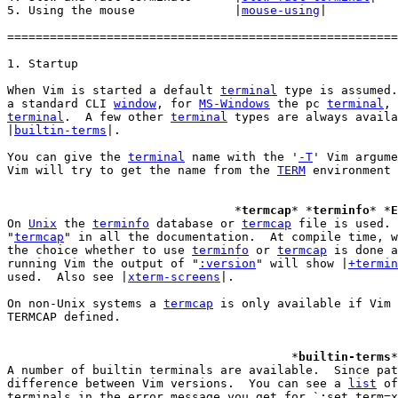
5. Using the mouse		|
mouse-using
|

=======================================================
When Vim is started a default 
terminal
 type is assumed.
a standard CLI 
window
, for 
MS-Windows
 the pc 
terminal
, 
terminal
.  A few other 
terminal
 types are always availa
|
builtin-terms
|.

You can give the 
terminal
 name with the '
-T
' Vim argume
Vim will try to get the name from the 
TERM
 environment 
				*
termcap
* *
terminfo
* *
E
On 
Unix
 the 
terminfo
 database or 
termcap
 file is used. 
"
termcap
" in all the documentation.  At compile time, w
the choice whether to use 
terminfo
 or 
termcap
 is done a
running Vim the output of "
:version
" will show |
+termin
used.  Also see |
xterm-screens
|.

On non-Unix systems a 
termcap
 is only available if Vim 
TERMCAP defined.

					*
builtin-terms
*
A number of builtin terminals are available.  Since pat
difference between Vim versions.  You can see a 
list
 of
terminals in the error message you get for `:set term=x