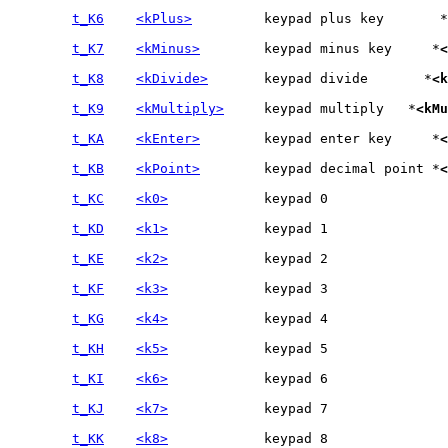
t_K6
<kPlus>
		keypad plus key	      *
t_K7
<kMinus>
	keypad minus key     *
<
t_K8
<kDivide>
	keypad divide	    *
<k
t_K9
<kMultiply>
	keypad multiply   *
<kMu
t_KA
<kEnter>
	keypad enter key     *
<
t_KB
<kPoint>
	keypad decimal point *
<
t_KC
<k0>
t_KD
<k1>
t_KE
<k2>
t_KF
<k3>
t_KG
<k4>
t_KH
<k5>
t_KI
<k6>
t_KJ
<k7>
t_KK
<k8>