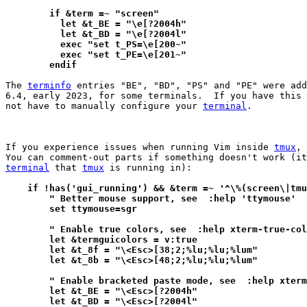
	if &term =~ "screen"
	  let &t_BE = "\e[?2004h"
	  let &t_BD = "\e[?2004l"
	  exec "set t_PS=\e[200~"
	  exec "set t_PE=\e[201~"
	endif
The 
terminfo
 entries "BE", "BD", "PS" and "PE" were add
6.4, early 2023, for some terminals.  If you have this 
not have to manually configure your 
terminal
.

If you experience issues when running Vim inside 
tmux
, 
terminal
 that 
tmux
 is running in):

    if !has('gui_running') && &term =~ '^\%(screen\|tmu
        " Better mouse support, see  :help 'ttymouse'
        set ttymouse=sgr
        " Enable true colors, see  :help xterm-true-col
        let &termguicolors = v:true
        let &t_8f = "\<Esc>[38;2;%lu;%lu;%lum"
        let &t_8b = "\<Esc>[48;2;%lu;%lu;%lum"
        " Enable bracketed paste mode, see  :help xterm
        let &t_BE = "\<Esc>[?2004h"
        let &t_BD = "\<Esc>[?2004l"