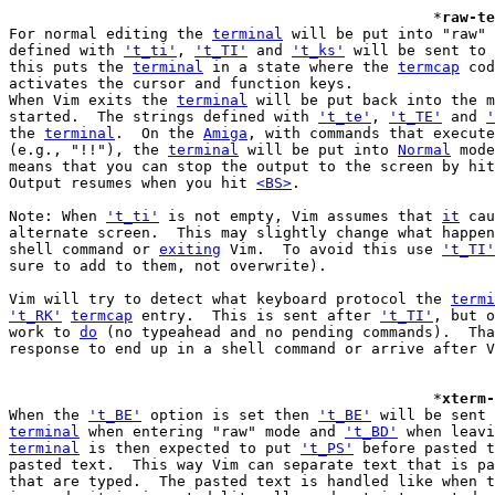
						*
raw-te
For normal editing the 
terminal
 will be put into "raw" 
defined with 
't_ti'
, 
't_TI'
 and 
't_ks'
 will be sent to 
this puts the 
terminal
 in a state where the 
termcap
 cod
activates the cursor and function keys.

When Vim exits the 
terminal
 will be put back into the m
started.  The strings defined with 
't_te'
, 
't_TE'
 and 
'
the 
terminal
.  On the 
Amiga
, with commands that execute
(e.g., "!!"), the 
terminal
 will be put into 
Normal
 mode
means that you can stop the output to the screen by hit
Output resumes when you hit 
<BS>
.

Note: When 
't_ti'
 is not empty, Vim assumes that 
it
 cau
alternate screen.  This may slightly change what happen
shell command or 
exiting
 Vim.  To avoid this use 
't_TI'
sure to add to them, not overwrite).

Vim will try to detect what keyboard protocol the 
termi
't_RK'
termcap
 entry.  This is sent after 
't_TI'
, but o
work to 
do
 (no typeahead and no pending commands).  Tha
response to end up in a shell command or arrive after V
						*
xterm-
When the 
't_BE'
 option is set then 
't_BE'
terminal
 when entering "raw" mode and 
't_BD'
terminal
 is then expected to put 
't_PS'
 before pasted t
pasted text.  This way Vim can separate text that is pa
that are typed.  The pasted text is handled like when t