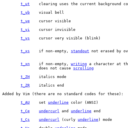
t_ut
t_vb
t_ve
t_vi
t_vs
t_xs
	if non-empty, 
standout
 not erased by ov
t_xn
	if non-empty, 
writing
 a character at th
		does not cause 
scrolling
t_ZH
t_ZR
Added by Vim (there are no standard codes for these):

t_AU
	set 
underline
t_Ce
undercurl
 and 
underline
t_Cs
undercurl
 (curly 
underline