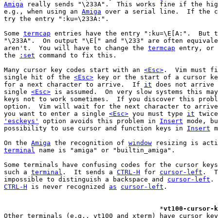
Amiga
 really sends "\233A".  This works fine if the hig
e.g., when using an 
Amiga
 over a serial line.  If the c
try the entry ":ku=\233A:".

Some 
termcap
 entries have the entry ":ku=\E[A:".  But t
"\233A".  On output "\E[" and "\233" are often equivale
aren't.  You will have to change the 
termcap
 entry, or 
the 
:set
 command to fix this.

Many cursor key codes start with an 
<Esc>
.  Vim must fi
single hit of the 
<Esc>
 key or the start of a cursor ke
for a next character to arrive.  If 
it
 does not arrive 
single 
<Esc>
 is assumed.  On very slow systems this may
keys not to work sometimes.  If you discover this probl
option.  Vim will wait for the next character to arrive
you want to enter a single 
<Esc>
 you must type 
it
'esckeys'
 option avoids this problem in 
Insert
 mode, bu
possibility to use cursor and function keys in 
Insert
 m
On the 
Amiga
 the recognition of 
window
terminal
 name is "amiga" or "builtin_amiga".

Some terminals have confusing codes for the cursor keys
such a 
terminal
.  It sends a 
CTRL-H
 for 
cursor-left
.  T
impossible to distinguish a backspace and 
cursor-left
CTRL-H
 is never recognized 
as
cursor-left
.

					*
vt100-cursor-k
Other terminals (e.g., vt100 and xterm) have cursor key