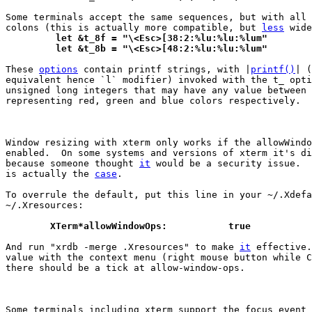
Some terminals accept the same sequences, but with all 
colons (this is actually more compatible, but 
less
	 let &t_8f = "\<Esc>[38:2:%lu:%lu:%lum"
	 let &t_8b = "\<Esc>[48:2:%lu:%lu:%lum"
These 
options
 contain printf strings, with |
printf()
| (
equivalent hence `l` modifier) invoked with the t_ opti
unsigned long integers that may have any value between 
representing red, green and blue colors respectively.

Window resizing with xterm only works if the allowWindo
enabled.  On some systems and versions of xterm it's di
because someone thought 
it
 would be a security issue.  
is actually the 
case
.

To overrule the default, put this line in your ~/.Xdefa
~/.Xresources:

	XTerm*allowWindowOps:		true
And run "xrdb -merge .Xresources" to make 
it
 effective.
value with the context menu (right mouse button while C
there should be a tick at allow-window-ops.

Some terminals including xterm support the focus event 