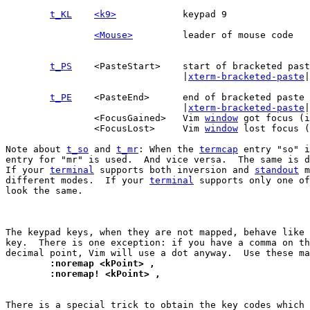
t_KL
<k9>
<Mouse>
t_PS
				|
xterm-bracketed-paste
|

t_PE
				|
xterm-bracketed-paste
|

		<FocusGained>	Vim 
window
 got focus (i
		<FocusLost>	Vim 
window
 lost focus (
Note about 
t_so
 and 
t_mr
: When the 
termcap
 entry "so" i
entry for "mr" is used.  And vice versa.  The same is d
If your 
terminal
 supports both inversion and 
standout
 m
different modes.  If your 
terminal
 supports only one of
look the same.

The keypad keys, when they are not mapped, behave like 
key.  There is one exception: if you have a comma on th
	:noremap <kPoint> ,
	:noremap! <kPoint> ,
There is a special trick to obtain the key codes which 