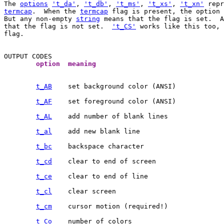
The 
options
't_da'
, 
't_db'
, 
't_ms'
, 
't_xs'
, 
't_xn'
termcap
.  When the 
termcap
 flag is present, the option 
But any non-empty 
string
 means that the flag is set.  
that the flag is not set.  
't_CS'
 works like this too, 
flag.

	option	meaning	
t_AB
t_AF
t_AL
t_al
t_bc
t_cd
t_ce
t_cl
t_cm
t_Co