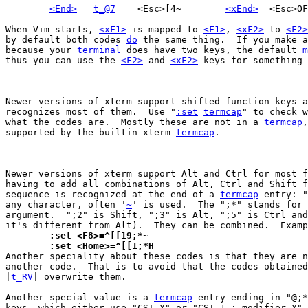
<End>
t_@7
	<Esc>[4~	
<xEnd>
When Vim starts, 
<xF1>
 is mapped to 
<F1>
, 
<xF2>
 to 
<F2>
by default both codes 
do
 the same thing.  If you make a
because your 
terminal
 does have two keys, the default 
m
thus you can use the 
<F2>
 and 
<xF2>
 keys for something 
Newer versions of xterm support shifted function keys a
recognizes most of them.  Use "
:set
termcap
" to check w
what the codes are.  Mostly these are not in a 
termcap
,
supported by the builtin_xterm 
termcap
.

Newer versions of xterm support Alt and Ctrl for most f
having to add all combinations of Alt, Ctrl and Shift f
sequence is recognized at the end of a 
termcap
 entry: "
any character, often '
~
' is used.  The ";*" stands for 
argument.  ";2" is Shift, ";3" is Alt, ";5" is Ctrl and
	:set <F8>=^[[19;*~
	:set <Home>=^[[1;*H

Another speciality about these codes is that they are n
another code.  That is to avoid that the codes obtained
|
t_RV
| overwrite them.

Another special value is a 
termcap
 entry ending in "@;*
keys, which either use "CSI X" or "CSI 1 ; modifier X".