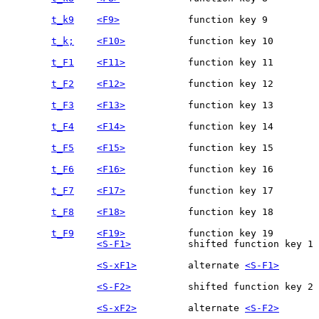
t_k9
<F9>
t_k;
<F10>
t_F1
<F11>
t_F2
<F12>
t_F3
<F13>
t_F4
<F14>
t_F5
<F15>
t_F6
<F16>
t_F7
<F17>
t_F8
<F18>
t_F9
<F19>
<S-F1>
		shifted function key 1

<S-xF1>
		alternate 
<S-F1>
<S-F2>
<S-xF2>
		alternate 
<S-F2>