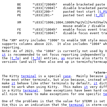
	BE	"\033[?2004h"	enable bracketed pa
	BD	"\033[?2004l"	disable bracketed 
	PS	"\033[200~"	pasted text start |
t_PS
	PE	"\033[201~"	pasted text end |
t_PE
|

	XM	"\033[?1006;1004;1000%?%p1%{1}%=%th%el%;"

				mouse enable / disable
	FE	"\033[?1004h"	enable focus event 
	FD	"\033[?1004l"	disable focus even
The "XM" entry includes "1006" to enable SGR style mous
supports columns above 223.  It also includes "1004" wh
reporting.

it
 is recommended to set focus reporting independently 
the |
t_fe
| and |
t_fd
| entries, 
as
 ncurses also starts t
versions (and will then also end up in terminfo/termcap
						*
xterm-
The Kitty 
terminal
 is a special 
case
.  Mainly because 
i
from most other terminals, but also because, instead of
make 
it
 behave like other terminals by default, 
it
 dict
need to work when using Kitty.  This makes 
it
 very diff
in a Kitty 
terminal
.  Some exceptions have been hard co
all nice to have to make exceptions for one specific 
te
One of the problems is that the value for $TERM is set 
Vim this is an indication that the 
terminal
 is xterm-co