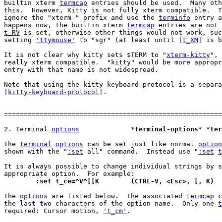
builtin xterm 
termcap
 entries should be used.  Many oth
this.  However, Kitty is not fully xterm compatible.  T
ignore the "xterm-" prefix and use the 
terminfo
 entry a
happens now, the builtin xterm 
termcap
t_RV
 is set, otherwise other things would not work, suc
setting 
'ttymouse'
 to "sgr" (at least until |
t_XM
| is b
It is not clear why kitty sets $TERM to "
xterm-kitty
", 
really xterm compatible.  "kitty" would be more appropr
entry with that name is not widespread.

Note that using the kitty keyboard protocol is a separa
|
kitty-keyboard-protocol
|.

=======================================================
2. Terminal 
options
		*
terminal-options
* *
ter
The 
terminal
options
 can be set just like normal 
option
shown with the "
:set
 all" command.  Instead use "
:set
t
It is always possible to change individual strings by s
	:set t_ce=^V^[[K	(CTRL-V, <Esc>, [, K)
The 
options
 are listed below.  The associated 
termcap
 c
the last two characters of the option name.  Only one 
t
required: Cursor motion, 
't_cm'
.
