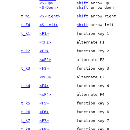
<S-Up>
shift
 arrow up

<S-Down>
shift
 arrow down

t_%i
<S-Right>
shift
t_#4
<S-Left>
shift
t_k1
<F1>
<xF1>
t_k2
<F2>
<xF2>
t_k3
<F3>
<xF3>
t_k4
<F4>
<xF4>
t_k5
<F5>
t_k6
<F6>
t_k7
<F7>
t_k8
<F8>