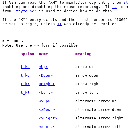
If Vim can read the "XM" terminfo/termcap entry then 
it
enabling and disabling the mouse reporting.  If 
it
 is m
from 
'ttymouse'
 is used to decide how to 
do
 this.

If the "XM" entry exists and the first number is "1006"
be set to "sgr", unless 
it
 was already set earlier.

Note: Use the 
<>
 form if possible

	option	name		meaning	
t_ku
<Up>
t_kd
<Down>
t_kr
<Right>
t_kl
<Left>
<xUp>
<xDown>
<xRight>
<xLeft>