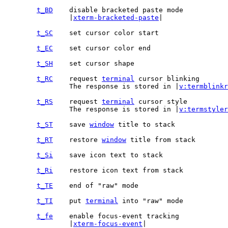
t_BD
		|
xterm-bracketed-paste
|

t_SC
t_EC
t_SH
t_RC
	request 
terminal
		The response is stored in |
v:termblinkr
t_RS
	request 
terminal
		The response is stored in |
v:termstyler
t_ST
	save 
window
t_RT
	restore 
window
t_Si
t_Ri
t_TE
t_TI
	put 
terminal
t_fe
		|
xterm-focus-event
|
