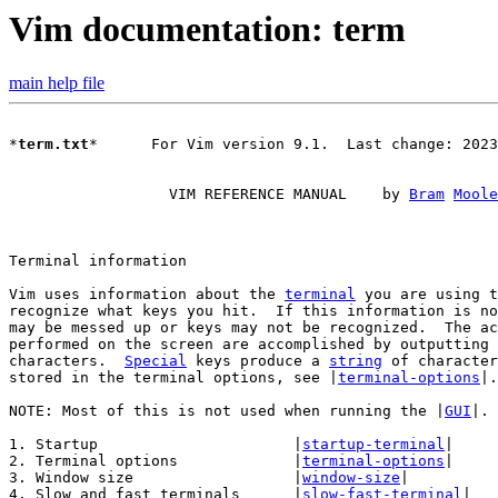
Vim documentation: term
main help file
*
term.txt
*      For Vim version 9.1.  Last change: 2023
		  VIM REFERENCE MANUAL    by 
Bram
Moole
Vim uses information about the 
terminal
 you are using t
recognize what keys you hit.  If this information is no
may be messed up or keys may not be recognized.  The ac
performed on the screen are accomplished by outputting 
characters.  
Special
 keys produce a 
string
 of character
stored in the terminal options, see |
terminal-options
|.

NOTE: Most of this is not used when running the |
GUI
|.

1. Startup			|
startup-terminal
|

2. Terminal options		|
terminal-options
|

3. Window size			|
window-size
|

4. Slow and fast terminals	|
slow-fast-terminal
|
