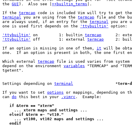
the 
GUI
).  Also see |
++builtin_terms
|.

If the 
termcap
terminal
 you are using from the 
termcap
 file and the bu
are always used, if an entry for the 
terminal
 you are u
one is used first depends on the 
'ttybuiltin'
 option:

'ttybuiltin'
 on		1: builtin 
termcap
	2: ext
'ttybuiltin'
 off	1: external 
termcap
	2: bui
If an option is missing in one of them, 
it
 will be obta
one.  If an option is present in both, the one first en
Which external 
termcap
 file is used varies from system 
depend on the environment 
variables
 "TERMCAP" and "TERM
tgetent".

Settings depending on 
terminal
			*
term-d
If you want to set 
options
 or mappings, depending on th
can 
do
 this best in your 
.vimrc
.  Example:

   if &term == "xterm"
     ... xterm maps and settings ...
   elseif &term =~ "vt10."
     ... vt100, vt102 maps and settings ...
   endif