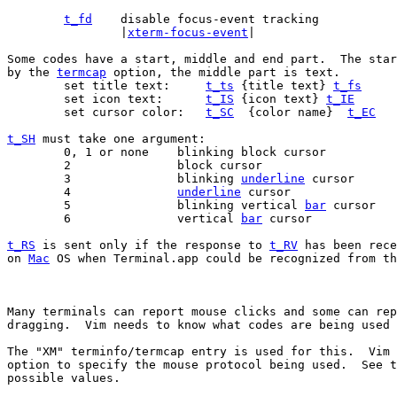
t_fd
		|
xterm-focus-event
|

Some codes have a start, middle and end part.  The star
by the 
termcap
 option, the middle part is text.

	set title text:     
t_ts
 {title text} 
t_fs
	set icon text:      
t_IS
 {icon text} 
t_IE
	set cursor color:   
t_SC
  {color name}  
t_EC
t_SH
 must take one argument:

	0, 1 or none	blinking block cursor

	2		block cursor

	3		blinking 
underline
 cursor

	4		
underline
 cursor

	5		blinking vertical 
bar
 cursor

	6		vertical 
bar
 cursor

t_RS
 is sent only if the response to 
t_RV
 has been rece
on 
Mac
 OS when Terminal.app could be recognized from th
Many terminals can report mouse clicks and some can rep
dragging.  Vim needs to know what codes are being used 
The "XM" terminfo/termcap entry is used for this.  Vim 
option to specify the mouse protocol being used.  See t
possible values.
