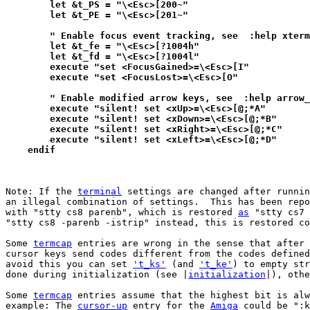
        let &t_PS = "\<Esc>[200~"
        let &t_PE = "\<Esc>[201~"
        " Enable focus event tracking, see  :help xterm
        let &t_fe = "\<Esc>[?1004h"
        let &t_fd = "\<Esc>[?1004l"
	execute "set <FocusGained>=\<Esc>[I"
        execute "set <FocusLost>=\<Esc>[O"
        " Enable modified arrow keys, see  :help arrow_
        execute "silent! set <xUp>=\<Esc>[@;*A"
        execute "silent! set <xDown>=\<Esc>[@;*B"
        execute "silent! set <xRight>=\<Esc>[@;*C"
        execute "silent! set <xLeft>=\<Esc>[@;*D"
    endif
Note: If the 
terminal
 settings are changed after runnin
an illegal combination of settings.  This has been repo
with "stty cs8 parenb", which is restored 
as
 "stty cs7 
"stty cs8 -parenb -istrip" instead, this is restored co
Some 
termcap
 entries are wrong in the sense that after 
cursor keys send codes different from the codes defined
avoid this you can set 
't_ks'
 (and 
't_ke'
) to empty str
done during initialization (see |
initialization
|), othe
Some 
termcap
 entries assume that the highest bit is alw
example: The 
cursor-up
 entry for the 
Amiga