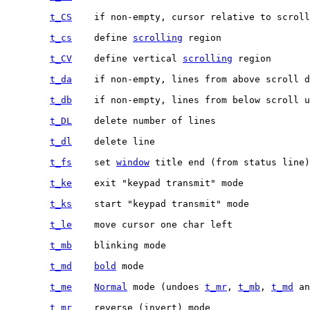
t_CS
t_cs
	define 
scrolling
t_CV
	define vertical 
scrolling
t_da
t_db
t_DL
t_dl
t_fs
	set 
window
t_ke
t_ks
t_le
t_mb
t_md
bold
t_me
Normal
 mode (undoes 
t_mr
, 
t_mb
, 
t_md
t_mr