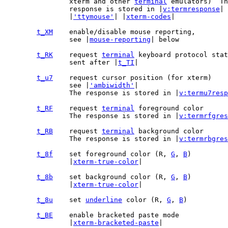
		xterm and other 
terminal
 emulators)  Th
		response is stored in |
v:termresponse
| 
		|
'ttymouse'
| |
xterm-codes
|

t_XM
		see |
mouse-reporting
| below

t_RK
	request 
terminal
		sent after |
t_TI
|

t_u7
		see |
'ambiwidth'
|

		The response is stored in |
v:termu7resp
t_RF
	request 
terminal
		The response is stored in |
v:termrfgres
t_RB
	request 
terminal
		The response is stored in |
v:termrbgres
t_8f
	set foreground color (R, 
G
, 
B
		|
xterm-true-color
|

t_8b
	set background color (R, 
G
, 
B
		|
xterm-true-color
|

t_8u
	set 
underline
 color (R, 
G
, 
B
t_BE
		|
xterm-bracketed-paste
|
