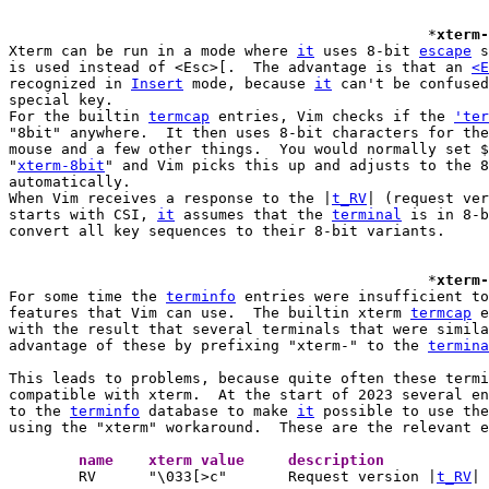
						*
xterm-
Xterm can be run in a mode where 
it
 uses 8-bit 
escape
 s
is used instead of <Esc>[.  The advantage is that an 
<E
recognized in 
Insert
 mode, because 
it
 can't be confused
special key.

For the builtin 
termcap
 entries, Vim checks if the 
'ter
"8bit" anywhere.  It then uses 8-bit characters for the
mouse and a few other things.  You would normally set $
"
xterm-8bit
" and Vim picks this up and adjusts to the 8
automatically.

When Vim receives a response to the |
t_RV
| (request ver
starts with CSI, 
it
 assumes that the 
terminal
 is in 8-b
convert all key sequences to their 8-bit variants.

						*
xterm-
For some time the 
terminfo
 entries were insufficient to
features that Vim can use.  The builtin xterm 
termcap
 e
with the result that several terminals that were simila
advantage of these by prefixing "xterm-" to the 
termina
This leads to problems, because quite often these termi
compatible with xterm.  At the start of 2023 several en
to the 
terminfo
 database to make 
it
 possible to use the
using the "xterm" workaround.  These are the relevant e
	name	xterm value	description 

	RV	"\033[>c"	Request version |
t_RV
|
