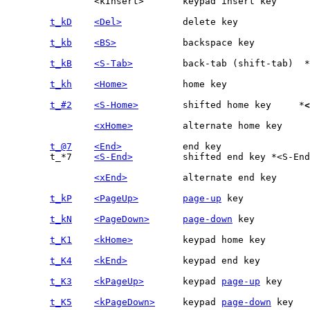
		<kInsert>	keypad insert key

t_kD
<Del>
t_kb
<BS>
t_kB
<S-Tab>
		back-tab (shift-tab)  *
t_kh
<Home>
t_#2
<S-Home>
	shifted home key     *
<
<xHome>
t_@7
<End>
	t_*7	
<S-End>
		shifted end key	*<S-End>* *t_star7* *'t_star7'*

<xEnd>
t_kP
<PageUp>
page-up
t_kN
<PageDown>
page-down
t_K1
<kHome>
t_K4
<kEnd>
t_K3
<kPageUp>
	keypad 
page-up
t_K5
<kPageDown>
	keypad 
page-down