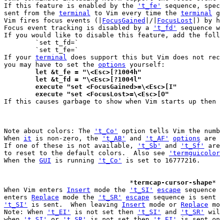
If this feature is enabled by the 
't_fe'
 sequence, spec
sent from the 
terminal
 to Vim every time the 
terminal
 g
Vim fires focus events (|
FocusGained
|/|
FocusLost
|) by h
Focus event tracking is disabled by a 
't_fd'
 sequence w
If you would like to disable this feature, add the foll
	`set t_fd=`

	`set t_fe=`

If your 
terminal
 does support this but Vim does not rec
you may have to set the 
options
	let &t_fe = "\<Esc>[?1004h"
	let &t_fd = "\<Esc>[?1004l"
	execute "set <FocusGained>=\<Esc>[I"
        execute "set <FocusLost>=\<Esc>[O"

If this causes garbage to show when Vim starts up then 
Note about colors: The 
't_Co'
 option tells Vim the numb
When 
it
 is non-zero, the 
't_AB'
 and 
't_AF'
options
 are 
If one of these is not available, 
't_Sb'
 and 
't_Sf'
 are
to reset to the default colors.  Also see 
'termguicolor
When the 
GUI
 is running 
't_Co'
 is set to 16777216.

				*
termcap-cursor-shape
* 
When Vim enters 
Insert
 mode the 
't_SI'
escape
 sequence 
enters 
Replace
 mode the 
't_SR'
escape
 sequence is sent 
't_SI'
 is sent.  When leaving 
Insert
 mode or 
Replace
 mo
Note: When 
't_EI'
 is not set then 
't_SI'
 and 
't_SR'
 wil
when 
't_SI'
 or 
't_SR'
 is not set then 
't_EI'
 is sent on