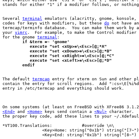
stands for either "1" if a modifier follows, or nothing
Several 
terminal
 emulators (alacritty, gnome, konsole, 
codes for keys with modifiers, but these 
do
 not have an
termcap/terminfo database.  You can make them work by a
your 
vimrc
.  For example, to make the Control modifier 
for the gnome 
terminal
	if &term =~ 'gnome'
	   execute "set <xUp>=\<Esc>[@;*A"
	   execute "set <xDown>=\<Esc>[@;*B"
	   execute "set <xRight>=\<Esc>[@;*C"
	   execute "set <xLeft>=\<Esc>[@;*D"
	endif
The default 
termcap
 entry for xterm on Sun and other pl
contain the entry for scroll regions.  Add ":cs=\E[%i%d
entry in /etc/termcap and everything should work.

<End>
 and 
<Home>
 keys send contain a 
<Nul>
 character.  
the proper key code, add these lines to your ~/.Xdefaul
*VT100.Translations:		#override \n\

		<Key>Home: string("0x1b") string("[7~") \n\

		<Key>End: string("0x1b") string("[8~")
