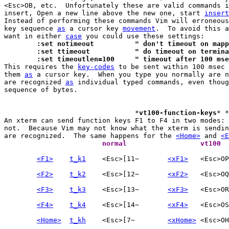
<Esc>OB, etc.  Unfortunately these are valid commands i
insert, Open a new line above the new one, start 
insert
Instead of performing these commands Vim will erroneous
key sequence 
as
 a cursor key 
movement
.  To avoid this a
want in either 
case
	:set notimeout		" don't timeout on m
	:set ttimeout		" do timeout on t
	:set timeoutlen=100	" timeout after 100 ms

This requires the 
key-codes
 to be sent within 100 msec 
them 
as
 a cursor key.  When you type you normally are n
are recognized 
as
 individual typed commands, even thoug
sequence of bytes.

				*
vt100-function-keys
* *
An xterm can send function keys F1 to F4 in two modes: 
not.  Because Vim may not know what the xterm is sendin
are recognized.  The same happens for the 
<Home>
 and 
<E
			normal			vt100 
<F1>
t_k1
	<Esc>[11~	
<xF1>
<F2>
t_k2
	<Esc>[12~	
<xF2>
<F3>
t_k3
	<Esc>[13~	
<xF3>
<F4>
t_k4
	<Esc>[14~	
<xF4>
<Home>
t_kh
	<Esc>[7~	
<xHome>