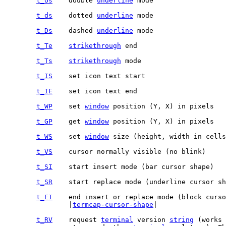
t_Us
	double 
underline
t_ds
	dotted 
underline
t_Ds
	dashed 
underline
t_Te
strikethrough
t_Ts
strikethrough
t_IS
t_IE
t_WP
	set 
window
t_GP
	get 
window
t_WS
	set 
window
t_VS
t_SI
t_SR
t_EI
		|
termcap-cursor-shape
|

t_RV
	request 
terminal
 version 
string