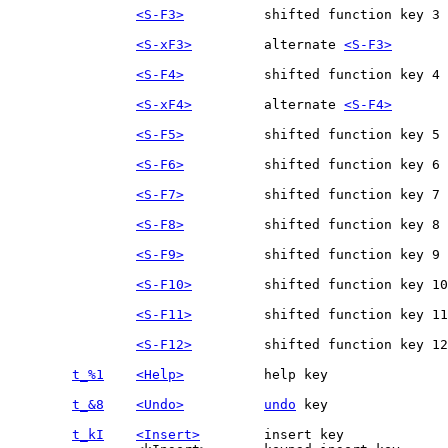
<S-F3>
<S-xF3>
		alternate 
<S-F3>
<S-F4>
<S-xF4>
		alternate 
<S-F4>
<S-F5>
<S-F6>
<S-F7>
<S-F8>
<S-F9>
<S-F10>
<S-F11>
<S-F12>
t_%1
<Help>
t_&8
<Undo>
undo
t_kI
<Insert>