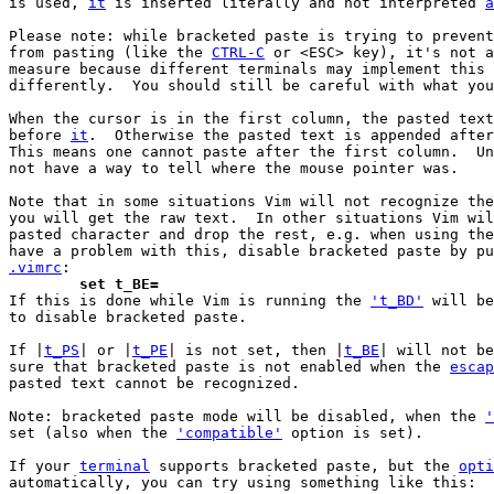
is used, 
it
 is inserted literally and not interpreted 
a
Please note: while bracketed paste is trying to prevent
from pasting (like the 
CTRL-C
 or <ESC> key), it's not a
measure because different terminals may implement this 
differently.  You should still be careful with what you
When the cursor is in the first column, the pasted text
before 
it
.  Otherwise the pasted text is appended after
This means one cannot paste after the first column.  Un
not have a way to tell where the mouse pointer was.

Note that in some situations Vim will not recognize the
you will get the raw text.  In other situations Vim wil
pasted character and drop the rest, e.g. when using the
.vimrc
	set t_BE=

If this is done while Vim is running the 
't_BD'
 will be
to disable bracketed paste.

If |
t_PS
| or |
t_PE
| is not set, then |
t_BE
| will not be
sure that bracketed paste is not enabled when the 
escap
pasted text cannot be recognized.

Note: bracketed paste mode will be disabled, when the 
'
set (also when the 
'compatible'
 option is set).

If your 
terminal
 supports bracketed paste, but the 
opti
automatically, you can try using something like this:
