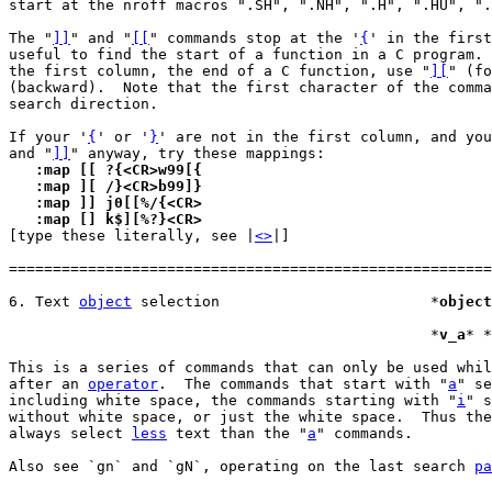
start at the nroff macros ".SH", ".NH", ".H", ".HU", ".
The "
]]
" and "
[[
" commands stop at the '
{
' in the first
useful to find the start of a function in a C program. 
the first column, the end of a C function, use "
][
" (fo
(backward).  Note that the first character of the comma
search direction.

If your '
{
' or '
}
' are not in the first column, and you
and "
]]
   :map [[ ?{<CR>w99[{
   :map ][ /}<CR>b99]}
   :map ]] j0[[%/{<CR>
   :map [] k$][%?}<CR>

[type these literally, see |
<>
|]

=======================================================
6. Text 
object
 selection			*
object
						*
v_a
* *
This is a series of commands that can only be used whil
after an 
operator
.  The commands that start with "
a
" se
including white space, the commands starting with "
i
" s
without white space, or just the white space.  Thus the
always select 
less
 text than the "
a
" commands.

Also see `gn` and `gN`, operating on the last search 
pa