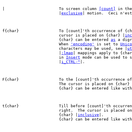
|			To screen column 
[count]
 in the
			|
exclusive
| motion.  Ceci n'est
f{char}			To [count]'th occurrence of {char} to the right.  The

			cursor is placed on {char} |
inc
			{char} can be entered 
as
 a digr
			When 
'encoding'
 is set to 
Unico
			characters may be used, see |
ut
			|
:lmap
| mappings apply to {char
			in 
Insert
 mode can be used to s
			|
i_CTRL-^
|.

F{char}			To the [count]'th occurrence of {char} to the left.

			The cursor is placed on {char}
			{char} can be entered like wit
t{char}			Till before [count]'th occurrence of {char} to the

			right.  The cursor is placed on the character left of

			{char} |
inclusive
|.

			{char} can be entered like wit