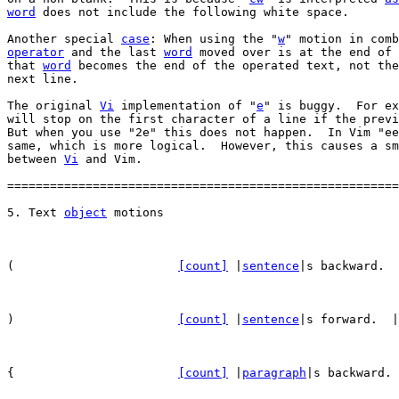
word
 does not include the following white space.

Another special 
case
: When using the "
w
operator
 and the last 
word
 moved over is at the end of 
that 
word
 becomes the end of the operated text, not the
next line.

The original 
Vi
 implementation of "
e
" is buggy.  For ex
will stop on the first character of a line if the previ
But when you use "2e" this does not happen.  In Vim "ee
same, which is more logical.  However, this causes a sm
between 
Vi
 and Vim.

=======================================================
5. Text 
object
(			
[count]
 |
sentence
|s backward.  
)			
[count]
 |
sentence
|s forward.  |
{			
[count]
 |
paragraph
|s backward. 