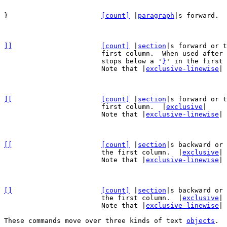
}			
[count]
 |
paragraph
|s forward.  
]]
[count]
 |
section
|s forward or t
			first column.  When used after
			stops below a '
}
' in the first 
			Note that |
exclusive-linewise
| 
][
[count]
 |
section
|s forward or t
			first column.  |
exclusive
|

			Note that |
exclusive-linewise
| 
[[
[count]
 |
section
|s backward or 
			the first column.  |
exclusive
|

			Note that |
exclusive-linewise
| 
[]
[count]
 |
section
|s backward or 
			the first column.  |
exclusive
|

			Note that |
exclusive-linewise
| 
These commands move over three kinds of text 
objects
.
