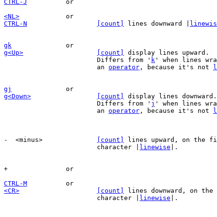
CTRL-J
<NL>
CTRL-N
[count]
 lines downward |
linewis
gk
g<Up>
[count]
 display lines upward.  
			Differs from '
k
' when lines wra
			an 
operator
, because it's not 
l
gj
g<Down>
[count]
 display lines downward.
			Differs from '
j
' when lines wra
			an 
operator
, because it's not 
l
-  <minus>		
[count]
 lines upward, on the fi
			character |
linewise
|.

CTRL-M
<CR>
[count]
 lines downward, on the 
			character |
linewise
|.
