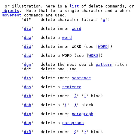
For illustration, here is a 
list
objects
.  Note that for a single character and a whole 
movement
 commands are used.

	"dl"	delete character (alias: "
x
	"
diw
"	delete inner 
word
	"
daw
"	delete a 
word
	"
diW
"	delete inner WORD (see |
WORD
	"
daW
"	delete a WORD (see |
WORD
	"
dgn
"   delete the next search 
pattern
 match   
	"
dis
"	delete inner 
sentence
	"
das
"	delete a 
sentence
	"
dib
"	delete inner '
(
' '
)
	"
dab
"	delete a '
(
' '
)
	"
dip
"	delete inner 
paragraph
	"
dap
"	delete a 
paragraph
	"
diB
"	delete inner '
{
' '
}