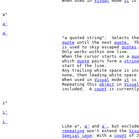
			When used in 
Visual
 mode 
it
 is 
a'
a`
			"a quoted string".  Selects the text from the previous

quote
 until the next 
quote.
  Th
			is used to skip escaped 
quotes
.

			Only works within one line.

			When the cursor starts on a 
quo
			which 
quote
 pairs form a 
string
			start of the line.

			Any trailing white space is included, unless there is

			none, then leading white space is included.

			When used in 
Visual
 mode 
it
 is 
			Repeating this 
object
 in 
Visual
			included.  A 
count
 is currently
i'
i`
			Like a", 
a'
 and 
a`
, but exclude
repeating
 won't extend the 
Visu
Special
case
: With a 
count
 of 2