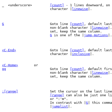
_  <underscore>		
[count]
 - 1 lines downward, on 
			character |
linewise
|.

G
Goto line 
[count]
, default last
			non-blank character |
linewise
|.
			set, keep the same column.

G
 is one of the |
jump-motions
|.

<C-End>
Goto line 
[count]
, default last
			character |
inclusive
|.

<C-Home>
gg
Goto line 
[count]
, default firs
			non-blank character |
linewise
|.
			set, keep the same column.

:[range]
Set the cursor on the last line
[range]
 can also be just one li
			or ":'m".

			In contrast with |
G
| this comma
			|
jumplist
|.
