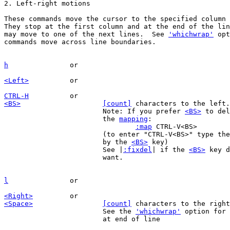
These commands move the cursor to the specified column 
They stop at the first column and at the end of the lin
may move to one of the next lines.  See 
'whichwrap'
 opt
commands move across line boundaries.

h
<Left>
CTRL-H
<BS>
[count]
 characters to the left.
			Note: If you prefer 
<BS>
 to del
			the 
mapping
:

:map
 CTRL-V<BS>		X

			(to enter "CTRL-V<BS>" type th
			by the 
<BS>
 key)

			See |
:fixdel
| if the 
<BS>
 key d
			want.

l
<Right>
<Space>
[count]
 characters to the right
			See the 
'whichwrap'
 option for 
			at end of line
