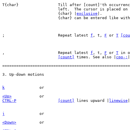
T{char}			Till after [count]'th occurrence of {char} to the

			left.  The cursor is placed on the character right of

			{char} |
exclusive
|.

			{char} can be entered like wit
;			Repeat latest 
f
, t, 
F
 or 
T
[cou
,			Repeat latest 
f
, t, 
F
 or 
T
 in o
[count]
 times. See also |
cpo-;
|

=======================================================
k
<Up>
CTRL-P
[count]
 lines upward |
linewise
|
j
<Down>