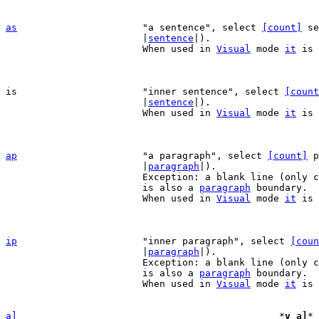
as
"a sentence", select 
[count]
 se
			|
sentence
|).

			When used in 
Visual
 mode 
it
 is 
is			"inner sentence", select 
[count
			|
sentence
|).

			When used in 
Visual
 mode 
it
 is 
ap
"a paragraph", select 
[count]
 p
			|
paragraph
|).

			Exception: a blank line (only containing white space)

			is also a 
paragraph
 boundary.

			When used in 
Visual
 mode 
it
 is 
ip
"inner paragraph", select 
[coun
			|
paragraph
|).

			Exception: a blank line (only containing white space)

			is also a 
paragraph
 boundary.

			When used in 
Visual
 mode 
it
 is 
a]
*
v_a]
* 