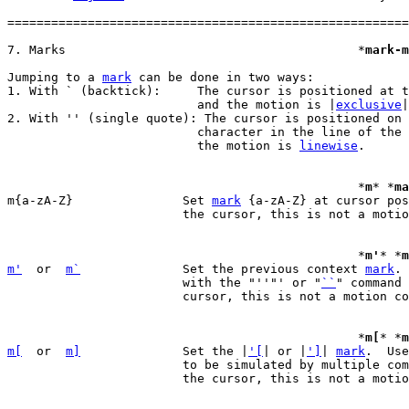
=======================================================
7. Marks					*
mark-m
Jumping to a 
mark
 can be done in two ways:

1. With ` (backtick):	  The cursor is positioned at the specified location

			  and the motion is |
exclusive
|
2. With '' (single quote): The cursor is positioned on 
			  character in the line of the specified location and

			  the motion is 
linewise
.

						*
m
* *
ma
m{a-zA-Z}		Set 
mark
 {a-zA-Z} at cursor pos
			the cursor, this is not a motion command).

						*
m'
* *
m
m'
  or  
m`
		Set the previous context 
mark
. 
			with the "''"' or "
``
" command 
			cursor, this is not a motion command).

						*
m[
* *
m
m[
  or  
m]
		Set the |
'[
| or |
']
| 
mark
.  Use
			to be simulated by multiple commands.  (does not move

			the cursor, this is not a motion command).
