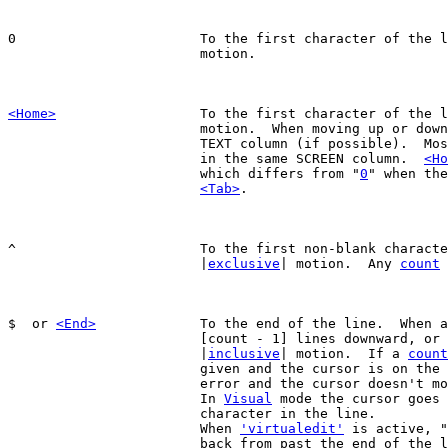
0			To the first character of the 
			motion.

<Home>
To the first character of the l
			motion.  When moving up or down next, stay in same

			TEXT column (if possible).  Most other commands stay

			in the same SCREEN column.  
<Ho
			which differs from "
0
" when the
<Tab>
.

^			To the first non-blank character of the line.

			|
exclusive
| motion.  Any 
count
 
$  or 
<End>
		To the end of the line.  When 
			[count - 1] lines downward, or 
			|
inclusive
| motion.  If a 
count
			given and the cursor is on the last line, that is an

			error and the cursor doesn't move.

			In 
Visual
 mode the cursor goes 
			character in the line.

			When 
'virtualedit'
 is active, "
			back from past the end of the line to the last
