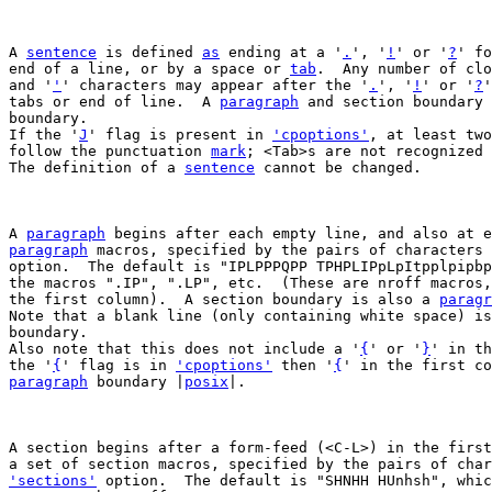
A 
sentence
 is defined 
as
 ending at a '
.
', '
!
' or '
?
' fo
end of a line, or by a space or 
tab
.  Any number of clo
and '
'
' characters may appear after the '
.
', '
!
' or '
?
'
tabs or end of line.  A 
paragraph
 and section boundary 
boundary.

If the '
J
' flag is present in 
'cpoptions'
, at least two
follow the punctuation 
mark
; <Tab>s are not recognized 
The definition of a 
sentence
 cannot be changed.

A 
paragraph
paragraph
 macros, specified by the pairs of characters 
option.  The default is "IPLPPPQPP TPHPLIPpLpItpplpipbp
the macros ".IP", ".LP", etc.  (These are nroff macros,
the first column).  A section boundary is also a 
paragr
Note that a blank line (only containing white space) is
boundary.

Also note that this does not include a '
{
' or '
}
' in th
the '
{
' flag is in 
'cpoptions'
 then '
{
' in the first co
paragraph
 boundary |
posix
|.

A section begins after a form-feed (<C-L>) in the first
'sections'
 option.  The default is "SHNHH HUnhsh", whic