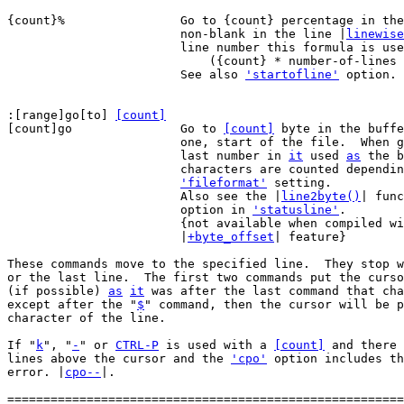
{count}%		Go to {count} percentage in the file, on the first

			non-blank in the line |
linewise
			line number this formula is used:

			    ({count} * number-of-lines + 99) / 100

			See also 
'startofline'
 option.

:[range]go[to] 
[count]
[count]go		Go to 
[count]
 byte in the buffe
			one, start of the file.  When 
			last number in 
it
 used 
as
 the b
			characters are counted depending on the current

'fileformat'
 setting.

			Also see the |
line2byte()
| func
			option in 
'statusline'
.

			{not available when compiled without the

			|
+byte_offset
| feature}

These commands move to the specified line.  They stop w
or the last line.  The first two commands put the curso
(if possible) 
as
it
 was after the last command that cha
except after the "
$
" command, then the cursor will be p
character of the line.

If "
k
", "
-
" or 
CTRL-P
 is used with a 
[count]
 and there 
lines above the cursor and the 
'cpo'
 option includes th
error. |
cpo--
|.

=======================================================