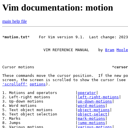
Vim documentation: motion
main help file
*
motion.txt
*    For Vim version 9.1.  Last change: 2023
		  VIM REFERENCE MANUAL    by 
Bram
Moole
Cursor motions					*
cursor
These commands move the cursor position.  If the new po
screen, the screen is scrolled to show the cursor (see 
'scrolloff'
options
).

1. Motions and operators	|
operator
|

2. Left-right motions		|
left-right-motions
|

3. Up-down motions		|
up-down-motions
|

4. Word motions			|
word-motions
|

5. Text object motions		|
object-motions
|

6. Text object selection	|
object-select
|

7. Marks			|
mark-motions
|

8. Jumps			|
jump-motions
|

9. Various motions		|
various-motions
|
