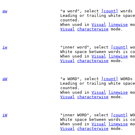
aw
"a word", select 
[count]
 words 
			Leading or trailing white space is included, but not

			counted.

			When used in 
Visual
linewise
 mo
Visual
characterwise
 mode.

iw
"inner word", select 
[count]
 wo
			White space between words is counted too.

			When used in 
Visual
linewise
 mo
Visual
characterwise
 mode.

aW
"a WORD", select 
[count]
 WORDs 
			Leading or trailing white space is included, but not

			counted.

			When used in 
Visual
linewise
 mo
Visual
characterwise
 mode.

iW
"inner WORD", select 
[count]
 WO
			White space between words is counted too.

			When used in 
Visual
linewise
 mo
Visual
characterwise
 mode.
