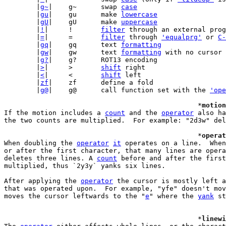
	|
g~
|	g~	swap 
case
	|
gu
|	gu	make 
lowercase
	|
gU
|	gU	make 
uppercase
	|
!
|	!	
filter
 through an external prog
	|
=
|	=	
filter
 through 
'equalprg'
 or 
C-
	|
gq
|	gq	text 
formatting
	|
gw
|	gw	text 
formatting
 with no cursor 
	|
g?
|	g?	ROT13 encoding

	|
>
|	>	
shift
 right

	|
<
|	<	
shift
 left

	|
zf
|	zf	define a fold

	|
g@
|	g@	call function set with the 
'ope
						*
motion
If the motion includes a 
count
 and the 
operator
 also ha
the two counts are multiplied.  For example: "2d3w" del
						*
operat
When doubling the 
operator
it
 operates on a line.  When
or after the first character, that many lines are opera
deletes three lines. A 
count
 before and after the first
multiplied, thus `2y3y` yanks six lines.

After applying the 
operator
 the cursor is mostly left a
that was operated upon.  For example, "yfe" doesn't mov
moves the cursor leftwards to the "
e
" where the 
yank
 st
						*
linewi