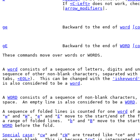
			If 
<C-Left>
 does not work, chec
			|
arrow_modifiers
|.

ge
Backward to the end of 
word
[co
gE
Backward to the end of 
WORD
[co
These commands move over words or WORDS.

A 
word
 consists of a sequence of letters, digits and un
sequence of other non-blank characters, separated with 
tabs, 
<EOL>
).  This can be changed with the 
'iskeyword'
is also considered to be a 
word
.

A 
WORD
 consists of a sequence of non-blank characters, 
space.  An empty line is also considered to be a 
WORD
.

A sequence of folded lines is counted for one 
word
 of a
"
w
" and "
W
", "
e
" and "
E
" move to the start/end of the f
a range of folded lines.  "
b
" and "
B
" move to the start
WORD
 before the fold.

Special
case
: "
cw
" and "
cW
" are treated like "ce" and "
on a non-blank.  This is because "
cw
" is interpreted 
as