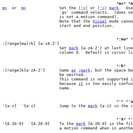
						*
m<
* *
m
m<
  or  
m>
		Set the |
'<
| or |
'>
| 
mark
.  Use
			`gv` command selects.  (does not move the cursor, this

			is not a motion command).

			Note that the 
Visual
 mode canno
			start and end position.

						*
:ma
* *
:[range]ma[rk] {a-zA-Z'}

			Set 
mark
 {a-zA-Z'} at last line
			column 0.  Default is cursor line.

						*
:k
*

:[range]k{a-zA-Z'}	Same 
as
:mark
, but the space be
			be omitted.

			This command is not supported 
			because 
it
 is too easily confus
			name.

						*
'
* *
'a
'{a-z}  `{a-z}		Jump to the 
mark
 {a-z} in the c
						*
'A
* *
'
'{A-Z0-9}  `{A-Z0-9}	To the 
mark
 {A-Z0-9} in the fil
			a motion command when in another file).
