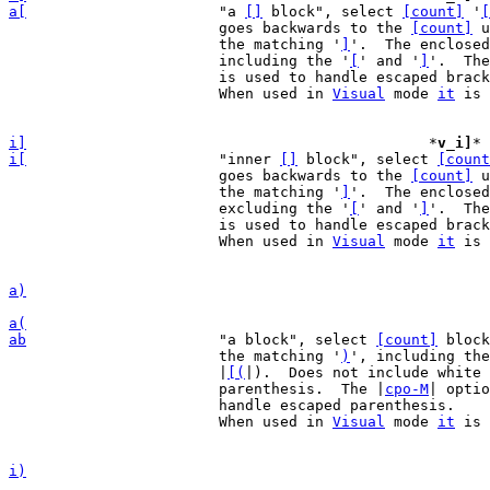
a[
"a 
[]
 block", select 
[count]
 '
[
			goes backwards to the 
[count]
 u
			the matching '
]
'.  The enclosed
			including the '
[
' and '
]
'.  The
			is used to handle escaped brackets.

			When used in 
Visual
 mode 
it
 is 
i]
*
v_i]
* 
i[
"inner 
[]
 block", select 
[count
			goes backwards to the 
[count]
 u
			the matching '
]
'.  The enclosed
			excluding the '
[
' and '
]
'.  The
			is used to handle escaped brackets.

			When used in 
Visual
 mode 
it
 is 
a)
a(
ab
"a block", select 
[count]
 block
			the matching '
)
', including the
			|
[(
|).  Does not include white 
			parenthesis.  The |
cpo-M
| optio
			handle escaped parenthesis.

			When used in 
Visual
 mode 
it
 is 
i)