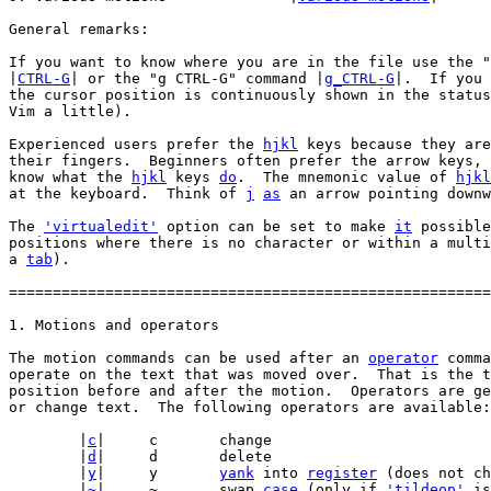
General remarks:

If you want to know where you are in the file use the "
|
CTRL-G
| or the "g CTRL-G" command |
g_CTRL-G
|.  If you 
the cursor position is continuously shown in the status
Vim a little).

Experienced users prefer the 
hjkl
 keys because they are
their fingers.  Beginners often prefer the arrow keys, 
know what the 
hjkl
 keys 
do
.  The mnemonic value of 
hjkl
at the keyboard.  Think of 
j
as
 an arrow pointing downw
The 
'virtualedit'
 option can be set to make 
it
 possible
positions where there is no character or within a multi
a 
tab
).

=======================================================
The motion commands can be used after an 
operator
 comma
operate on the text that was moved over.  That is the t
position before and after the motion.  Operators are ge
or change text.  The following operators are available:

	|
c
|	c	change

	|
d
|	d	delete

	|
y
|	y	
yank
 into 
register
 (does not ch
	|
~
|	~	swap 
case
 (only if 
'tildeop'
 is