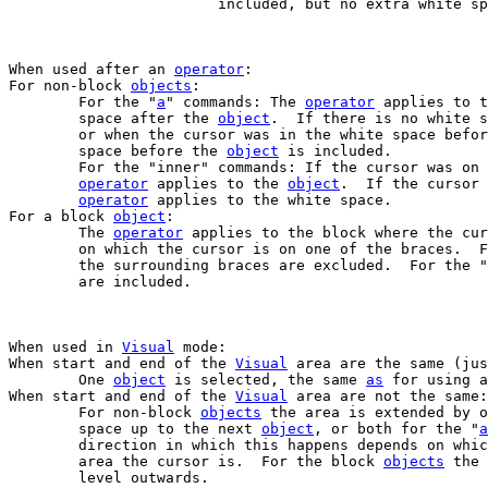
			included, but no extra white s
When used after an 
operator
:

For non-block 
objects
:

	For the "
a
" commands: The 
operator
 applies to t
	space after the 
object
.  If there is no white s
	or when the cursor was in the white space befo
	space before the 
object
 is included.

	For the "inner" commands: If the cursor was on
operator
 applies to the 
object
.  If the cursor 
operator
 applies to the white space.

For a block 
object
:

	The 
operator
 applies to the block where the cur
	on which the cursor is on one of the braces.  For the "inner" commands

	the surrounding braces are excluded.  For the "
	are included.

When used in 
Visual
 mode:

When start and end of the 
Visual
 area are the same (jus
	One 
object
 is selected, the same 
as
 for using a
When start and end of the 
Visual
 area are not the same:

	For non-block 
objects
 the area is extended by o
	space up to the next 
object
, or both for the "
a
	direction in which this happens depends on whi
	area the cursor is.  For the block 
objects
 the 
	level outwards.
