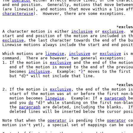
The 
operator
 either affects whole lines, or the charact
and end position.  Generally, motions that move between
characterwise
).  However, there are some exceptions.

						*
exclus
A character motion is either 
inclusive
 or 
exclusive
.  W
exclusive
, the last character towards the end of the bu
Linewise motions always include the start and end posit
Which motions are 
linewise
, 
inclusive
 or 
exclusive
 is m
command.  There are however, two general exceptions:

1. If the motion is 
exclusive
 and the end of the motion
   end of the motion is moved to the end of the previou
   becomes 
inclusive
.  Example: "
}
" moves to the first 
   but "d}" will not include that line.

						*
exclus
2. If the motion is 
exclusive
, the end of the motion is
   start of the motion was at or before the first non-b
   motion becomes 
linewise
.  Example: If a 
paragraph
 be
   and you 
do
 "d}" while standing on the first non-blan
   the 
paragraph
 are deleted, including the blanks.  If
   deleted lines will be inserted below the cursor posi
Note that when the 
operator
 is pending (the 
operator
 co
motion isn't yet), a special set of mappings can be use