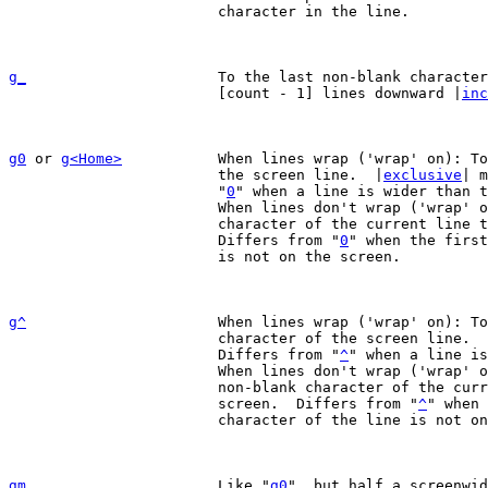
			character in the line.

g_
To the last non-blank character
			[count - 1] lines downward |
inc
g0
 or 
g<Home>
		When lines wrap ('wrap' on): To the first character of

			the screen line.  |
exclusive
| m
			"
0
" when a line is wider than t
			When lines don't wrap ('wrap' off): To the leftmost

			character of the current line that is on the screen.

			Differs from "
0
" when the first
			is not on the screen.

g^
When lines wrap ('wrap' on): To
			character of the screen line. 
			Differs from "
^
" when a line is
			When lines don't wrap ('wrap' off): To the leftmost

			non-blank character of the current line that is on the

			screen.  Differs from "
^
" when 
			character of the line is not on the screen.

gm
Like "
g0
", but half a screenwi