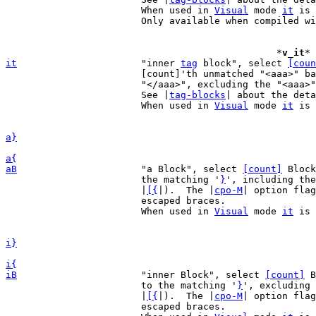
			When used in 
Visual
 mode 
it
 is 
			Only available when compiled w
						*
v_it
* 
it
"inner 
tag
 block", select 
[coun
			[count]'th unmatched "<aaa>" backwards to the matching

			"</aaa>", excluding the "<aaa>" and "</aaa>".

			See |
tag-blocks
| about the deta
			When used in 
Visual
 mode 
it
 is 
a}
a{
aB
"a Block", select 
[count]
 Block
			the matching '
}
', including the
			|
[{
|).  The |
cpo-M
| option flag
			escaped braces.

			When used in 
Visual
 mode 
it
 is 
i}
i{
iB
"inner Block", select 
[count]
 B
			to the matching '
}
', excluding 
			|
[{
|).  The |
cpo-M
| option flag
			escaped braces.
