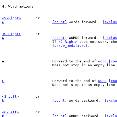
<S-Right>
w
[count]
 words forward.  |
exclus
<C-Right>
W
[count]
 WORDS forward.  |
exclus
			If 
<C-Right>
 does not work, che
			|
arrow_modifiers
|.

e			Forward to the end of 
word
[cou
			Does not stop in an empty line.

E
Forward to the end of 
WORD
[cou
			Does not stop in an empty line.

<S-Left>
b
[count]
 words backward.  |
exclu
<C-Left>
B
[count]
 WORDS backward.  |
exclu