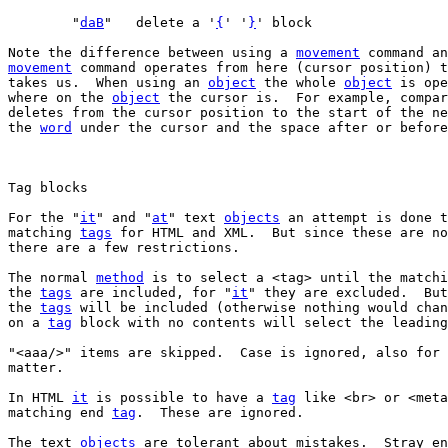
	"
daB
"	delete a '
{
' '
}
Note the difference between using a 
movement
 command an
movement
 command operates from here (cursor position) t
takes us.  When using an 
object
 the whole 
object
 is ope
where on the 
object
 the cursor is.  For example, compar
deletes from the cursor position to the start of the ne
the 
word
 under the cursor and the space after or before
For the "
it
" and "
at
" text 
objects
 an attempt is done t
matching 
tags
 for HTML and XML.  But since these are no
there are a few restrictions.

The normal 
method
 is to select a <tag> until the matchi
the 
tags
 are included, for "
it
" they are excluded.  But
the 
tags
 will be included (otherwise nothing would chan
on a 
tag
 block with no contents will select the leading
"<aaa/>" items are skipped.  Case is ignored, also for 
matter.

In HTML 
it
 is possible to have a 
tag
 like <br> or <meta
matching end 
tag
.  These are ignored.

The text 
objects
 are tolerant about mistakes.  Stray en