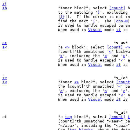
i(
ib
"inner block", select 
[count]
 b
			to the matching '
)
', excluding 
			|
[(
|).  If the cursor is not in
			find the next "
(
".  The |
cpo-M
|
			is used to handle escaped parenthesis.

			When used in 
Visual
 mode 
it
 is 
a>
*
v_a>
* 
a<
"a 
<>
 block", select 
[count]
<>
			[count]'th unmatched '
<
' backwa
			'
>
', including the '
<
' and '
>
'.
			is used to handle escaped '
<
' a
			When used in 
Visual
 mode 
it
 is 
i>
*
v_i>
* 
i<
"inner 
<>
 block", select 
[count
			the [count]'th unmatched '
<
' ba
			'
>
', excluding the '
<
' and '
>
'.
			is used to handle escaped '
<
' a
			When used in 
Visual
 mode 
it
 is 
						*
v_at
* 
at			"a 
tag
 block", select 
[count]
t
			[count]'th unmatched "<aaa>" backwards to the matching

			"</aaa>", including the "<aaa>" and "</aaa>".

			See |
tag-blocks
| about the deta