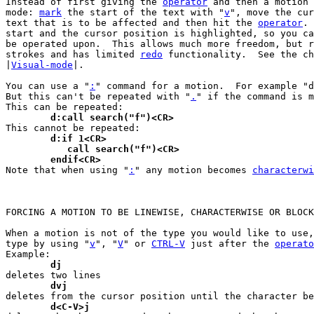
Instead of first giving the 
operator
 and then a motion 
mode: 
mark
 the start of the text with "
v
", move the cur
text that is to be affected and then hit the 
operator
. 
start and the cursor position is highlighted, so you ca
be operated upon.  This allows much more freedom, but r
strokes and has limited 
redo
 functionality.  See the ch
|
Visual-mode
|.

You can use a "
:
" command for a motion.  For example "d
But this can't be repeated with "
.
" if the command is m
	d:call search("f")<CR>
	d:if 1<CR>
	   call search("f")<CR>
	endif<CR>

Note that when using "
:
" any motion becomes 
characterwi
FORCING A MOTION TO BE LINEWISE, CHARACTERWISE OR BLOCK
When a motion is not of the type you would like to use,
type by using "
v
", "
V
" or 
CTRL-V
 just after the 
operato
	dj
	dvj
	d<C-V>j