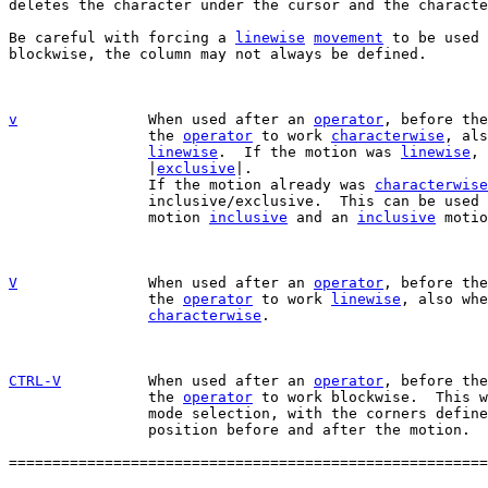

deletes the character under the cursor and the characte
Be careful with forcing a 
linewise
movement
 to be used 
blockwise, the column may not always be defined.

v
When used after an 
operator
, before the
		the 
operator
 to work 
characterwise
, als
linewise
.  If the motion was 
linewise
, 
		|
exclusive
|.

		If the motion already was 
characterwise
		inclusive/exclusive.  This can be used
		motion 
inclusive
 and an 
inclusive
 motio
V
When used after an 
operator
, before the
		the 
operator
 to work 
linewise
, also whe
characterwise
.

CTRL-V
When used after an 
operator
, before the
		the 
operator
 to work blockwise.  This w
		mode selection, with the corners defined by the cursor

		position before and after the motion.

=======================================================