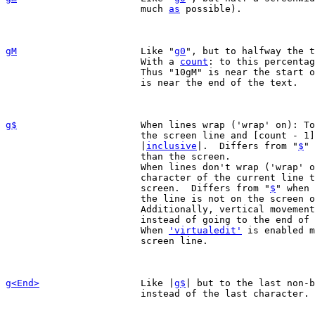
			much 
as
 possible).

gM
Like "
g0
", but to halfway the t
			With a 
count
: to this percentag
			Thus "10gM" is near the start of the text and "90gM"

			is near the end of the text.

g$
When lines wrap ('wrap' on): To
			the screen line and [count - 1] screen lines downward

			|
inclusive
|.  Differs from "
$
" 
			than the screen.

			When lines don't wrap ('wrap' off): To the rightmost

			character of the current line that is visible on the

			screen.  Differs from "
$
" when 
			the line is not on the screen 
			Additionally, vertical movements keep the column,

			instead of going to the end of the line.

			When 
'virtualedit'
 is enabled m
			screen line.

g<End>
Like |
g$
| but to the last non-b
			instead of the last character.
